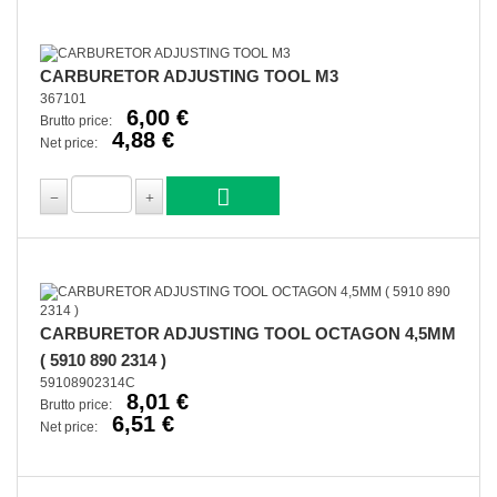
CARBURETOR ADJUSTING TOOL M3
367101
6,00 €
Brutto price:
4,88 €
Net price:
CARBURETOR ADJUSTING TOOL OCTAGON 4,5MM
( 5910 890 2314 )
59108902314C
8,01 €
Brutto price:
6,51 €
Net price: