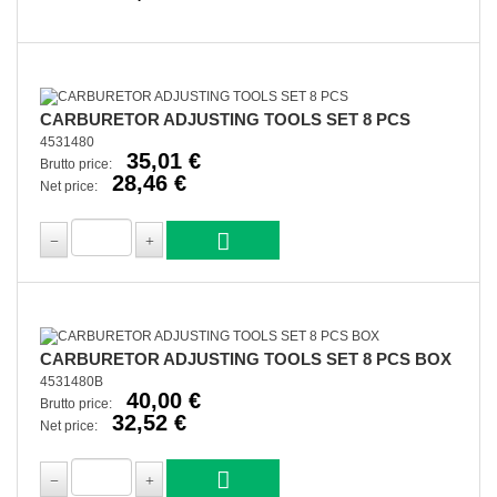
CARBURETOR ADJUSTING TOOLS SET 8 PCS
4531480
35,01 €
Brutto price:
28,46 €
Net price:
CARBURETOR ADJUSTING TOOLS SET 8 PCS BOX
4531480B
40,00 €
Brutto price:
32,52 €
Net price: