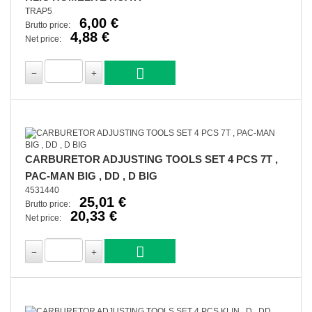
TRAP5
6,00 €
Brutto price:
4,88 €
Net price:
CARBURETOR ADJUSTING TOOLS SET 4 PCS 7T ,
PAC-MAN BIG , DD , D BIG
4531440
25,01 €
Brutto price:
20,33 €
Net price: