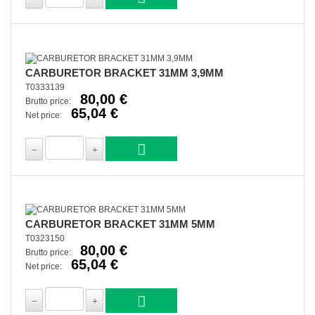
CARBURETOR BRACKET 31MM 3,9MM
T0333139
80,00 €
Brutto price:
65,04 €
Net price:
CARBURETOR BRACKET 31MM 5MM
T0323150
80,00 €
Brutto price:
65,04 €
Net price: