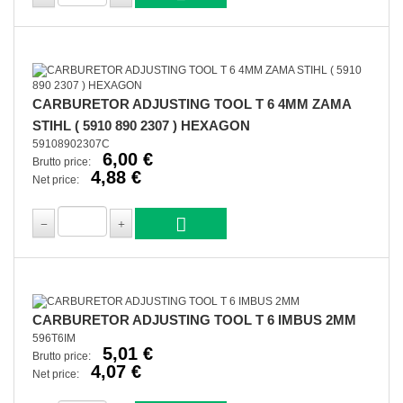
CARBURETOR ADJUSTING TOOL T 6 4MM ZAMA
STIHL ( 5910 890 2307 ) HEXAGON
59108902307C
6,00 €
Brutto price:
4,88 €
Net price:
CARBURETOR ADJUSTING TOOL T 6 IMBUS 2MM
596T6IM
5,01 €
Brutto price:
4,07 €
Net price: