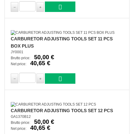
CARBURETOR ADJUSTING TOOLS SET 11 PCS
BOX PLUS
JY0001
50,00 €
Brutto price:
40,65 €
Net price:
CARBURETOR ADJUSTING TOOLS SET 12 PCS
GA1370B12
50,00 €
Brutto price:
40,65 €
Net price: