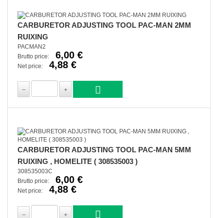
CARBURETOR ADJUSTING TOOL PAC-MAN 2MM
RUIXING
PACMAN2
6,00 €
Brutto price:
4,88 €
Net price:
CARBURETOR ADJUSTING TOOL PAC-MAN 5MM
RUIXING , HOMELITE ( 308535003 )
308535003C
6,00 €
Brutto price:
4,88 €
Net price: