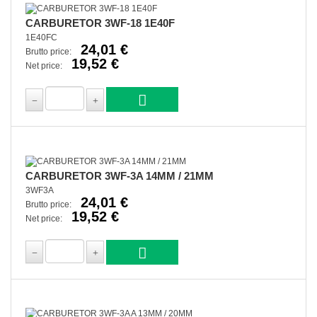
CARBURETOR 3WF-18 1E40F
1E40FC
24,01 €
Brutto price:
19,52 €
Net price:
CARBURETOR 3WF-3A 14MM / 21MM
3WF3A
24,01 €
Brutto price:
19,52 €
Net price: