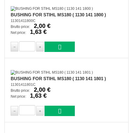
BUSHING FOR STIHL MS180 ( 1130 141 1800 )
11301411800C
2,00 €
Brutto price:
1,63 €
Net price:
BUSHING FOR STIHL MS180 ( 1130 141 1801 )
11301411801C
2,00 €
Brutto price:
1,63 €
Net price: