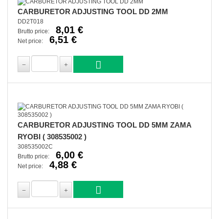
CARBURETOR ADJUSTING TOOL DD 2MM
DD2T018
8,01 €
Brutto price:
6,51 €
Net price:
CARBURETOR ADJUSTING TOOL DD 5MM ZAMA
RYOBI ( 308535002 )
308535002C
6,00 €
Brutto price:
4,88 €
Net price: