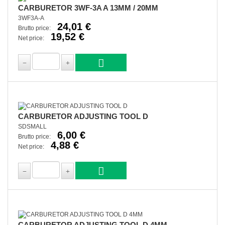
CARBURETOR 3WF-3A A 13MM / 20MM
3WF3A-A
24,01 €
Brutto price:
19,52 €
Net price:
CARBURETOR ADJUSTING TOOL D
SDSMALL
6,00 €
Brutto price:
4,88 €
Net price:
CARBURETOR ADJUSTING TOOL D 4MM