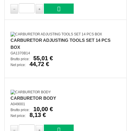
CARBURETOR ADJUSTING TOOLS SET 14 PCS
BOX
GA1370B14
55,01 €
Brutto price:
44,72 €
Net price:
CARBURETOR BODY
A049001
10,00 €
Brutto price:
8,13 €
Net price: