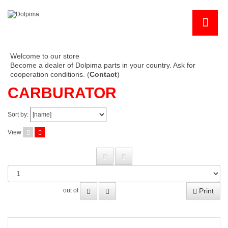
Welcome to our store
Become a dealer of Dolpima parts in your country. Ask for
cooperation conditions. (
Contact
)
CARBURATOR
Sort by:
View
Print
out of