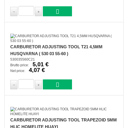
CARBURETOR ADJUSTING TOOL T21 4,5MM
HUSQVARNA ( 530 03 55-60 )
530035560C21
5,01 €
Brutto price:
4,07 €
Net price:
CARBURETOR ADJUSTING TOOL TRAPEZOID 5MM
HLIC HOMELITE HUAYI