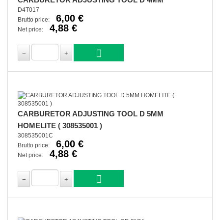
D4T017
6,00 €
Brutto price:
4,88 €
Net price:
CARBURETOR ADJUSTING TOOL D 5MM
HOMELITE ( 308535001 )
308535001C
6,00 €
Brutto price:
4,88 €
Net price: