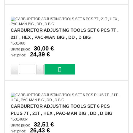
CARBURETOR ADJUSTING TOOLS SET 6 PCS 7T ,
21T , HEX , PAC-MAN BIG , DD , D BIG
4531460
30,00 €
Brutto price:
24,39 €
Net price:
CARBURETOR ADJUSTING TOOLS SET 6 PCS
PLUS 7T , 21T , HEX , PAC-MAN BIG , DD , D BIG
4531460P
32,51 €
Brutto price:
26,43 €
Net price: