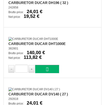
CARBURETOR DUCAR DH196 ( 32 )
242858
24,01 €
Brutto price:
19,52 €
Net price:
CARBURETOR DUCAR DHT1000E
382801
140,00 €
Brutto price:
113,82 €
Net price:
CARBURETOR DUCAR DV140 ( 27 )
292818
24,01 €
Brutto price: