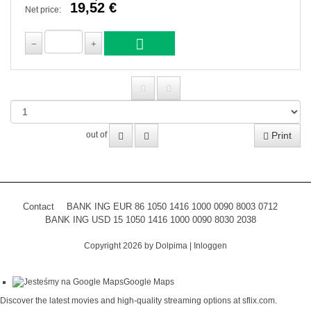
19,52 €
Net price:
Print
out of
Contact
BANK ING EUR 86 1050 1416 1000 0090 8003 0712
BANK ING USD 15 1050 1416 1000 0090 8030 2038
Copyright 2026 by Dolpima
|
Inloggen
Google Maps
Discover the latest movies and high-quality streaming options at
sflix.com
.