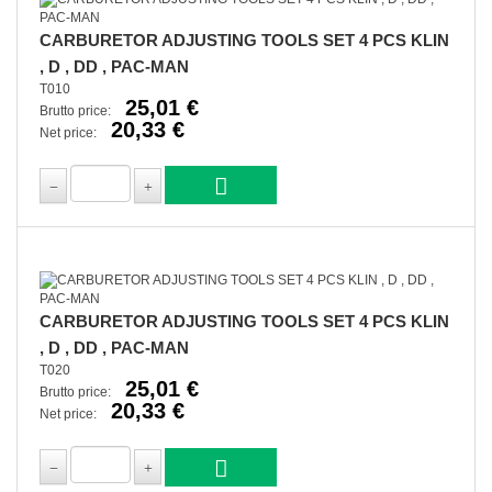
CARBURETOR ADJUSTING TOOLS SET 4 PCS KLIN
, D , DD , PAC-MAN
T010
25,01 €
Brutto price:
20,33 €
Net price:
CARBURETOR ADJUSTING TOOLS SET 4 PCS KLIN
, D , DD , PAC-MAN
T020
25,01 €
Brutto price:
20,33 €
Net price: