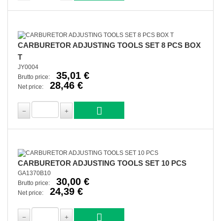
CARBURETOR ADJUSTING TOOLS SET 8 PCS BOX
T
JY0004
35,01 €
Brutto price:
28,46 €
Net price:
CARBURETOR ADJUSTING TOOLS SET 10 PCS
GA1370B10
30,00 €
Brutto price:
24,39 €
Net price: