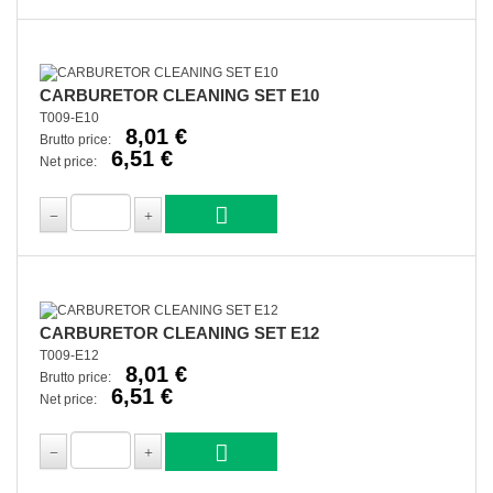
CARBURETOR CLEANING SET E10
T009-E10
8,01 €
Brutto price:
6,51 €
Net price:
CARBURETOR CLEANING SET E12
T009-E12
8,01 €
Brutto price:
6,51 €
Net price: