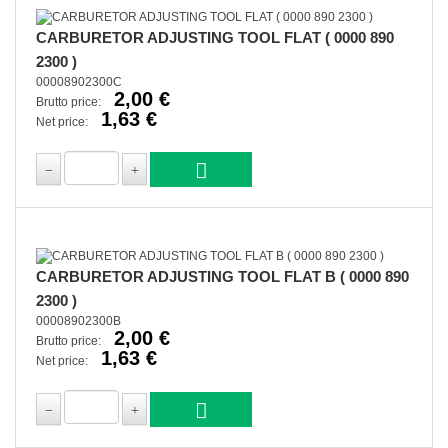
CARBURETOR ADJUSTING TOOL FLAT ( 0000 890
2300 )
00008902300C
2,00 €
Brutto price:
1,63 €
Net price:
CARBURETOR ADJUSTING TOOL FLAT B ( 0000 890
2300 )
00008902300B
2,00 €
Brutto price:
1,63 €
Net price: