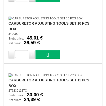
CARBURETOR ADJUSTING TOOLS SET 10 PCS
BOX
JY0002
45,01 €
Brutto price:
36,59 €
Net price:
CARBURETOR ADJUSTING TOOLS SET 11 PCS
BOX
2772351127C
30,00 €
Brutto price:
24,39 €
Net price: