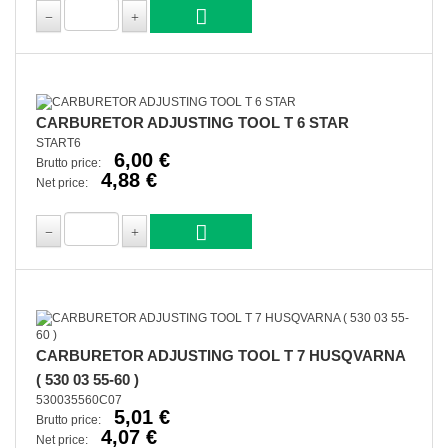
CARBURETOR ADJUSTING TOOL T 6 STAR
START6
6,00 €
Brutto price:
4,88 €
Net price:
CARBURETOR ADJUSTING TOOL T 7 HUSQVARNA
( 530 03 55-60 )
530035560C07
5,01 €
Brutto price:
4,07 €
Net price: