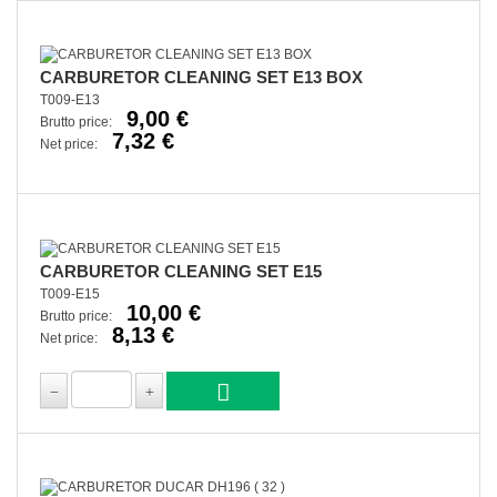
CARBURETOR CLEANING SET E13 BOX
T009-E13
9,00 €
Brutto price:
7,32 €
Net price:
CARBURETOR CLEANING SET E15
T009-E15
10,00 €
Brutto price:
8,13 €
Net price: