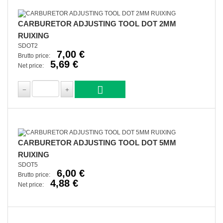
CARBURETOR ADJUSTING TOOL DOT 2MM
RUIXING
SDOT2
7,00 €
Brutto price:
5,69 €
Net price:
CARBURETOR ADJUSTING TOOL DOT 5MM
RUIXING
SDOT5
6,00 €
Brutto price:
4,88 €
Net price: