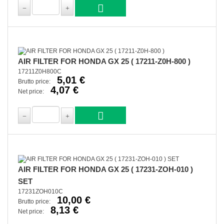
AIR FILTER FOR HONDA GX 25 ( 17211-Z0H-800 )
17211Z0H800C
5,01 €
Brutto price:
4,07 €
Net price:
AIR FILTER FOR HONDA GX 25 ( 17231-ZOH-010 )
SET
17231ZOH010C
10,00 €
Brutto price:
8,13 €
Net price: