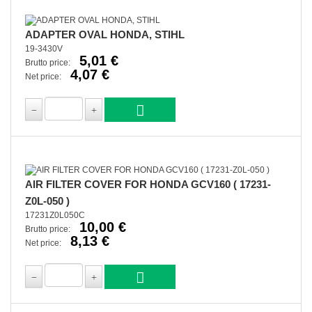
ADAPTER OVAL HONDA, STIHL
19-3430V
5,01 €
Brutto price:
4,07 €
Net price:
AIR FILTER COVER FOR HONDA GCV160 ( 17231-
Z0L-050 )
17231Z0L050C
10,00 €
Brutto price:
8,13 €
Net price: