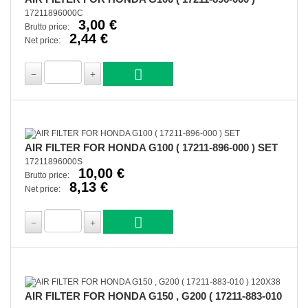
17211896000C
3,00 €
Brutto price:
2,44 €
Net price:
AIR FILTER FOR HONDA G100 ( 17211-896-000 ) SET
17211896000S
10,00 €
Brutto price:
8,13 €
Net price:
AIR FILTER FOR HONDA G150 , G200 ( 17211-883-010