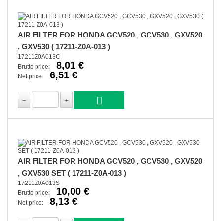
AIR FILTER FOR HONDA GCV520 , GCV530 , GXV520
, GXV530 ( 17211-Z0A-013 )
17211Z0A013C
8,01 €
Brutto price:
6,51 €
Net price:
AIR FILTER FOR HONDA GCV520 , GCV530 , GXV520
, GXV530 SET ( 17211-Z0A-013 )
17211Z0A013S
10,00 €
Brutto price:
8,13 €
Net price: