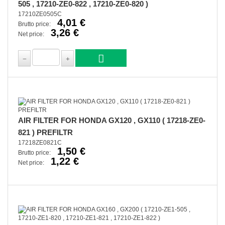
505 , 17210-ZE0-822 , 17210-ZE0-820 )
17210ZE0505C
4,01 €
Brutto price:
3,26 €
Net price:
AIR FILTER FOR HONDA GX120 , GX110 ( 17218-ZE0-
821 ) PREFILTR
17218ZE0821C
1,50 €
Brutto price:
1,22 €
Net price: