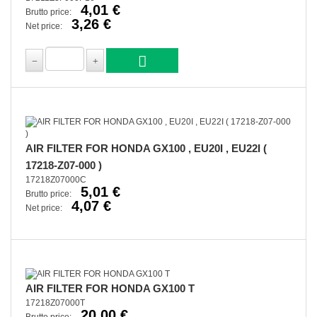
4,01 €
Brutto price:
3,26 €
Net price:
AIR FILTER FOR HONDA GX100 , EU20I , EU22I (
17218-Z07-000 )
17218Z07000C
5,01 €
Brutto price:
4,07 €
Net price:
AIR FILTER FOR HONDA GX100 T
17218Z07000T
20,00 €