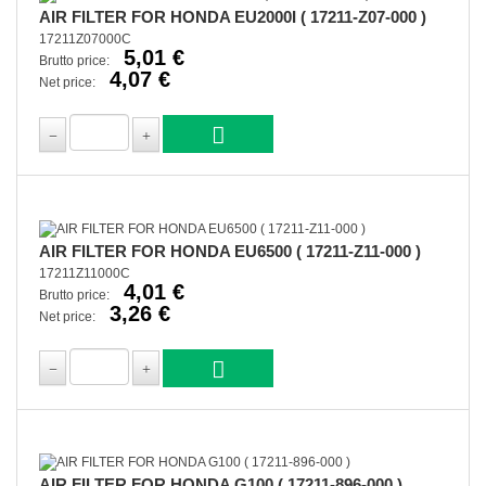
AIR FILTER FOR HONDA EU2000I ( 17211-Z07-000 )
17211Z07000C
5,01 €
Brutto price:
4,07 €
Net price:
AIR FILTER FOR HONDA EU6500 ( 17211-Z11-000 )
17211Z11000C
4,01 €
Brutto price:
3,26 €
Net price:
AIR FILTER FOR HONDA G100 ( 17211-896-000 )