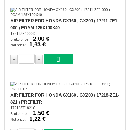
AIR FILTER FOR HONDA GX160 , GX200 ( 17211-ZE1-
000 ) FOAM 125X100X40
17211ZE1000D
2,00 €
Brutto price:
1,63 €
Net price:
AIR FILTER FOR HONDA GX160 , GX200 ( 17218-ZE1-
821 ) PREFILTR
17218ZE1821C
1,50 €
Brutto price:
1,22 €
Net price: