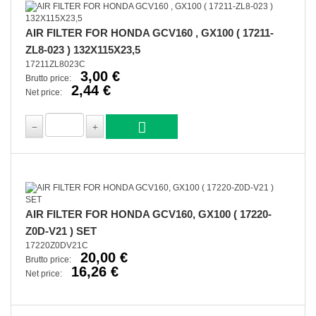
AIR FILTER FOR HONDA GCV160 , GX100 ( 17211-
ZL8-023 ) 132X115X23,5
17211ZL8023C
3,00 €
Brutto price:
2,44 €
Net price:
AIR FILTER FOR HONDA GCV160, GX100 ( 17220-
Z0D-V21 ) SET
17220Z0DV21C
20,00 €
Brutto price:
16,26 €
Net price: