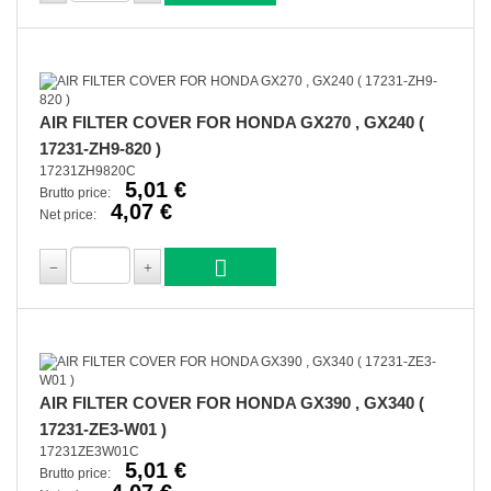
AIR FILTER COVER FOR HONDA GX270 , GX240 (
17231-ZH9-820 )
17231ZH9820C
5,01 €
Brutto price:
4,07 €
Net price:
AIR FILTER COVER FOR HONDA GX390 , GX340 (
17231-ZE3-W01 )
17231ZE3W01C
5,01 €
Brutto price: