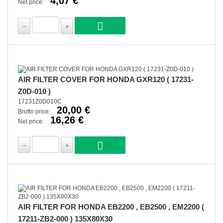
4,07 €
Net price:
AIR FILTER COVER FOR HONDA GXR120 ( 17231-
Z0D-010 )
17231Z0D010C
20,00 €
Brutto price:
16,26 €
Net price:
AIR FILTER FOR HONDA EB2200 , EB2500 , EM2200 (
17211-ZB2-000 ) 135X80X30