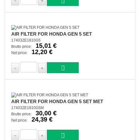
AIR FILTER FOR HONDA GEN 5 SET
17403ZE1810G5
15,01 €
Brutto price:
12,20 €
Net price:
AIR FILTER FOR HONDA GEN 5 SET MET
17403ZE1810G5M
30,00 €
Brutto price:
24,39 €
Net price: