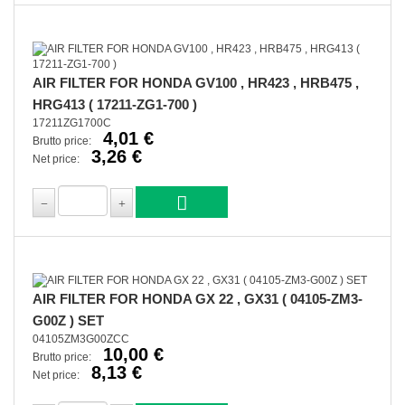
AIR FILTER FOR HONDA GV100 , HR423 , HRB475 ,
HRG413 ( 17211-ZG1-700 )
17211ZG1700C
4,01 €
Brutto price:
3,26 €
Net price:
AIR FILTER FOR HONDA GX 22 , GX31 ( 04105-ZM3-
G00Z ) SET
04105ZM3G00ZCC
10,00 €
Brutto price:
8,13 €
Net price: