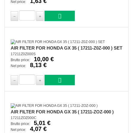
1,63 €
Net price:
AIR FILTER FOR HONDA GX 35 ( 17211-Z0Z-000 ) SET
17211Z0Z000S
10,00 €
Brutto price:
8,13 €
Net price:
AIR FILTER FOR HONDA GX 35 ( 17211-ZOZ-000 )
17211ZOZ000C
5,01 €
Brutto price:
4,07 €
Net price: