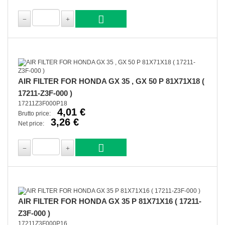
AIR FILTER FOR HONDA GX 35 , GX 50 P 81X71X18 (
17211-Z3F-000 )
17211Z3F000P18
4,01 €
Brutto price:
3,26 €
Net price:
AIR FILTER FOR HONDA GX 35 P 81X71X16 ( 17211-
Z3F-000 )
17211Z3F000P16