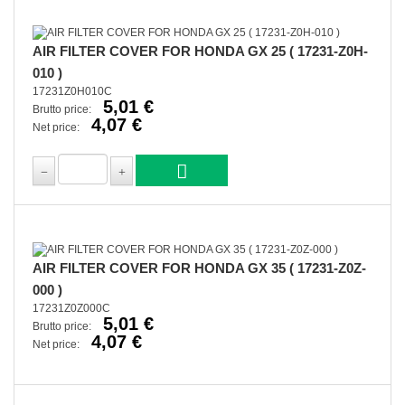
AIR FILTER COVER FOR HONDA GX 25 ( 17231-Z0H-
010 )
17231Z0H010C
5,01 €
Brutto price:
4,07 €
Net price:
AIR FILTER COVER FOR HONDA GX 35 ( 17231-Z0Z-
000 )
17231Z0Z000C
5,01 €
Brutto price:
4,07 €
Net price: