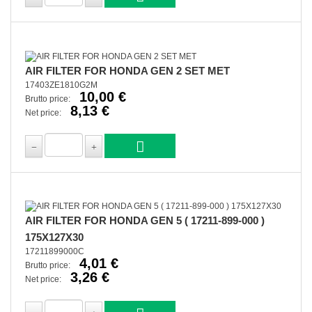
AIR FILTER FOR HONDA GEN 2 SET MET
17403ZE1810G2M
10,00 €
Brutto price:
8,13 €
Net price:
AIR FILTER FOR HONDA GEN 5 ( 17211-899-000 )
175X127X30
17211899000C
4,01 €
Brutto price:
3,26 €
Net price: