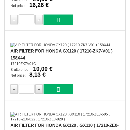
Brutto price:
16,26 €
Net price:
AIR FILTER FOR HONDA GX120 ( 17210-ZK7-V01 )
158X44
17210ZK7V01C
10,00 €
Brutto price:
8,13 €
Net price:
AIR FILTER FOR HONDA GX120 , GX110 ( 17210-ZE0-