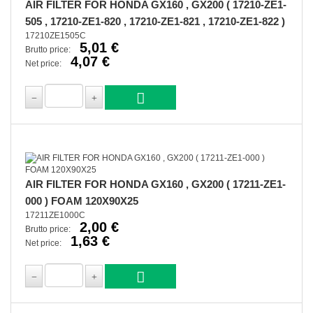
AIR FILTER FOR HONDA GX160 , GX200 ( 17210-ZE1-
505 , 17210-ZE1-820 , 17210-ZE1-821 , 17210-ZE1-822 )
17210ZE1505C
5,01 €
Brutto price:
4,07 €
Net price:
AIR FILTER FOR HONDA GX160 , GX200 ( 17211-ZE1-
000 ) FOAM 120X90X25
17211ZE1000C
2,00 €
Brutto price:
1,63 €
Net price: