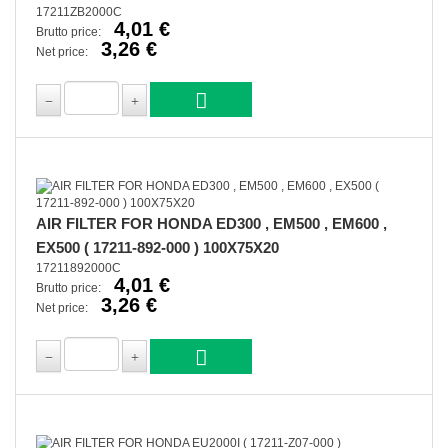
17211ZB2000C
4,01 €
Brutto price:
3,26 €
Net price:
AIR FILTER FOR HONDA ED300 , EM500 , EM600 ,
EX500 ( 17211-892-000 ) 100X75X20
17211892000C
4,01 €
Brutto price:
3,26 €
Net price: