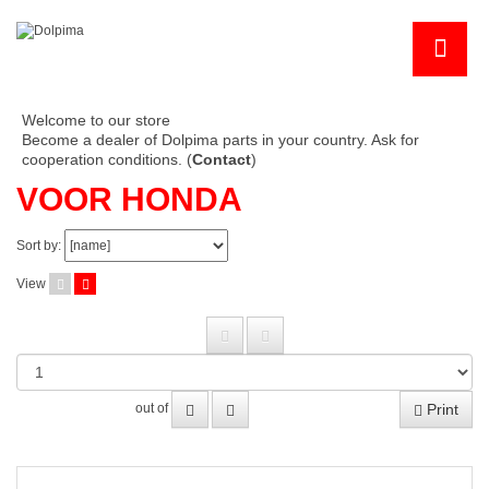
Welcome to our store
Become a dealer of Dolpima parts in your country. Ask for
cooperation conditions. (
Contact
)
VOOR HONDA
Sort by:
View
Print
out of