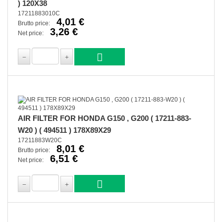
) 120X38
17211883010C
4,01 €
Brutto price:
3,26 €
Net price:
AIR FILTER FOR HONDA G150 , G200 ( 17211-883-
W20 ) ( 494511 ) 178X89X29
17211883W20C
8,01 €
Brutto price:
6,51 €
Net price: