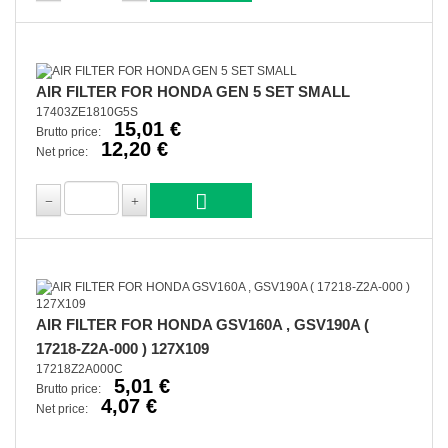
AIR FILTER FOR HONDA GEN 5 SET SMALL
17403ZE1810G5S
15,01 €
Brutto price:
12,20 €
Net price:
AIR FILTER FOR HONDA GSV160A , GSV190A (
17218-Z2A-000 ) 127X109
17218Z2A000C
5,01 €
Brutto price:
4,07 €
Net price: