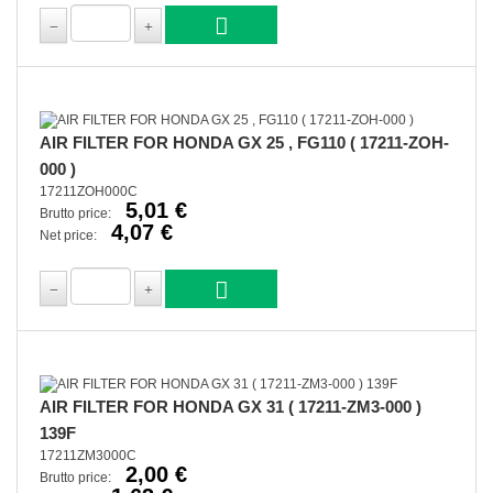
AIR FILTER FOR HONDA GX 25 , FG110 ( 17211-ZOH-
000 )
17211ZOH000C
5,01 €
Brutto price:
4,07 €
Net price:
AIR FILTER FOR HONDA GX 31 ( 17211-ZM3-000 )
139F
17211ZM3000C
2,00 €
Brutto price: