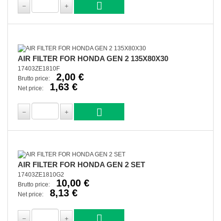
AIR FILTER FOR HONDA GEN 2 135X80X30
17403ZE1810F
2,00 €
Brutto price:
1,63 €
Net price:
AIR FILTER FOR HONDA GEN 2 SET
17403ZE1810G2
10,00 €
Brutto price:
8,13 €
Net price: