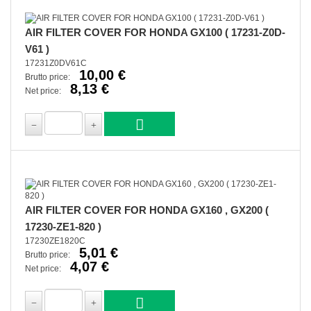
AIR FILTER COVER FOR HONDA GX100 ( 17231-Z0D-
V61 )
17231Z0DV61C
10,00 €
Brutto price:
8,13 €
Net price:
AIR FILTER COVER FOR HONDA GX160 , GX200 (
17230-ZE1-820 )
17230ZE1820C
5,01 €
Brutto price:
4,07 €
Net price: