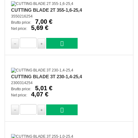
CUTTING BLADE 2T 355-1,6-25,4
3550216254
7,00 €
Brutto price:
5,69 €
Net price:
CUTTING BLADE 3T 230-1,4-25,4
2300314254
5,01 €
Brutto price:
4,07 €
Net price: