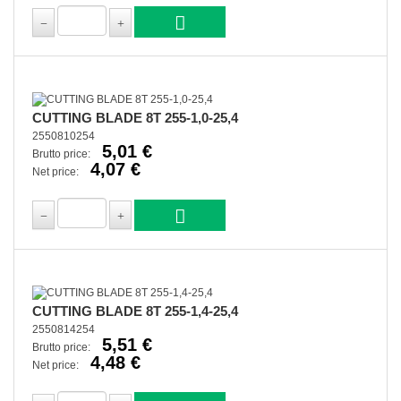
CUTTING BLADE 8T 255-1,0-25,4
2550810254
5,01 €
Brutto price:
4,07 €
Net price:
CUTTING BLADE 8T 255-1,4-25,4
2550814254
5,51 €
Brutto price:
4,48 €
Net price: