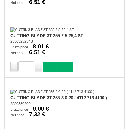
6,51 €
Net price:
CUTTING BLADE 3T 255-2,5-25,4 ST
2550325254S
8,01 €
Brutto price:
6,51 €
Net price:
CUTTING BLADE 3T 255-3,0-20 ( 4112 713 4100 )
2550330200
9,00 €
Brutto price:
7,32 €
Net price: