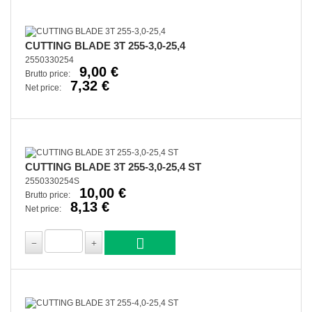
CUTTING BLADE 3T 255-3,0-25,4
2550330254
9,00 €
Brutto price:
7,32 €
Net price:
CUTTING BLADE 3T 255-3,0-25,4 ST
2550330254S
10,00 €
Brutto price:
8,13 €
Net price: