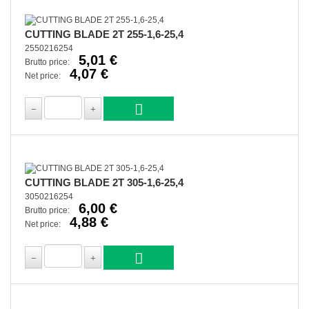
CUTTING BLADE 2T 255-1,6-25,4
2550216254
5,01 €
Brutto price:
4,07 €
Net price:
CUTTING BLADE 2T 305-1,6-25,4
3050216254
6,00 €
Brutto price:
4,88 €
Net price: