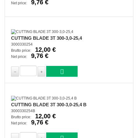
9,76 €
Net price:
CUTTING BLADE 3T 300-3,0-25,4
3000330254
12,00 €
Brutto price:
9,76 €
Net price:
CUTTING BLADE 3T 300-3,0-25,4 B
3000330254B
12,00 €
Brutto price:
9,76 €
Net price: