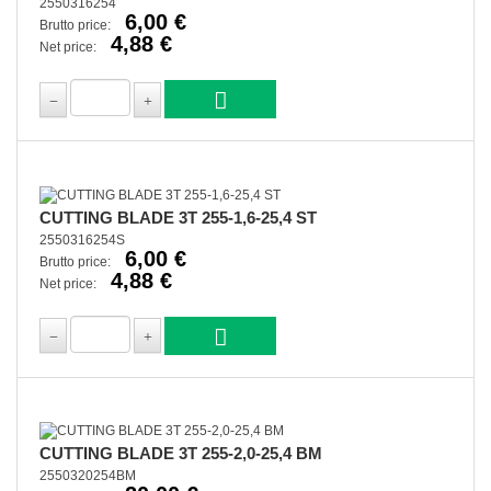
2550316254
6,00 €
Brutto price:
4,88 €
Net price:
CUTTING BLADE 3T 255-1,6-25,4 ST
2550316254S
6,00 €
Brutto price:
4,88 €
Net price:
CUTTING BLADE 3T 255-2,0-25,4 BM
2550320254BM