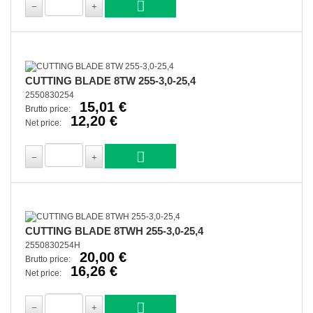
CUTTING BLADE 8TW 255-3,0-25,4
2550830254
15,01 €
Brutto price:
12,20 €
Net price:
CUTTING BLADE 8TWH 255-3,0-25,4
2550830254H
20,00 €
Brutto price:
16,26 €
Net price: