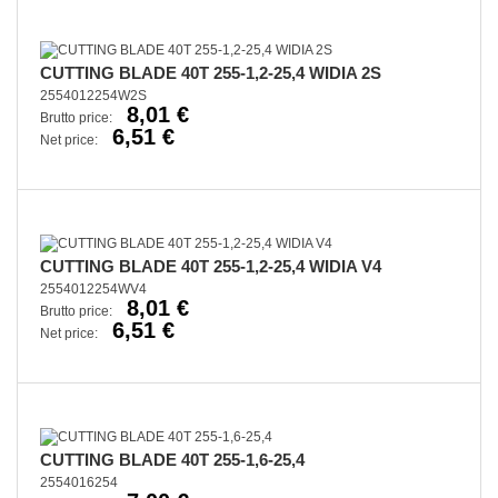
CUTTING BLADE 40T 255-1,2-25,4 WIDIA 2S
2554012254W2S
8,01 €
Brutto price:
6,51 €
Net price:
CUTTING BLADE 40T 255-1,2-25,4 WIDIA V4
2554012254WV4
8,01 €
Brutto price:
6,51 €
Net price:
CUTTING BLADE 40T 255-1,6-25,4
2554016254