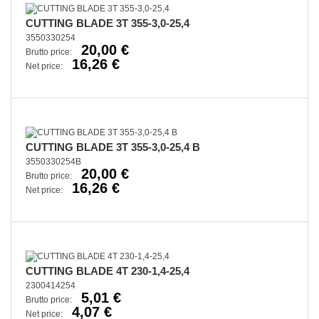
CUTTING BLADE 3T 355-3,0-25,4
3550330254
20,00 €
Brutto price:
16,26 €
Net price:
CUTTING BLADE 3T 355-3,0-25,4 B
3550330254B
20,00 €
Brutto price:
16,26 €
Net price:
CUTTING BLADE 4T 230-1,4-25,4
2300414254
5,01 €
Brutto price:
4,07 €
Net price: