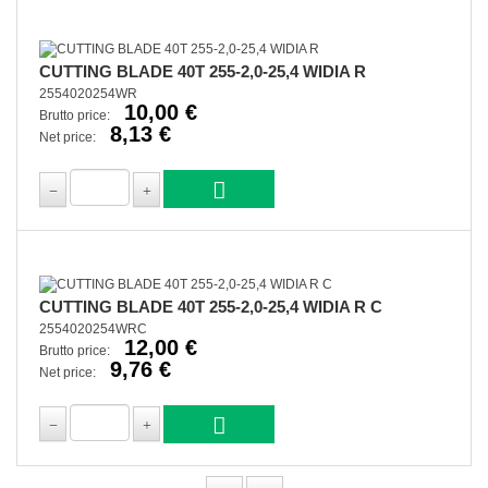
CUTTING BLADE 40T 255-2,0-25,4 WIDIA R
2554020254WR
10,00 €
Brutto price:
8,13 €
Net price:
CUTTING BLADE 40T 255-2,0-25,4 WIDIA R C
2554020254WRC
12,00 €
Brutto price:
9,76 €
Net price: