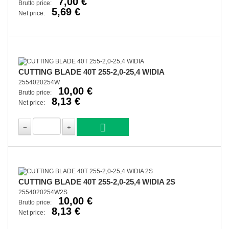
7,00 €
Brutto price:
5,69 €
Net price:
CUTTING BLADE 40T 255-2,0-25,4 WIDIA
2554020254W
10,00 €
Brutto price:
8,13 €
Net price:
CUTTING BLADE 40T 255-2,0-25,4 WIDIA 2S
2554020254W2S
10,00 €
Brutto price:
8,13 €
Net price: