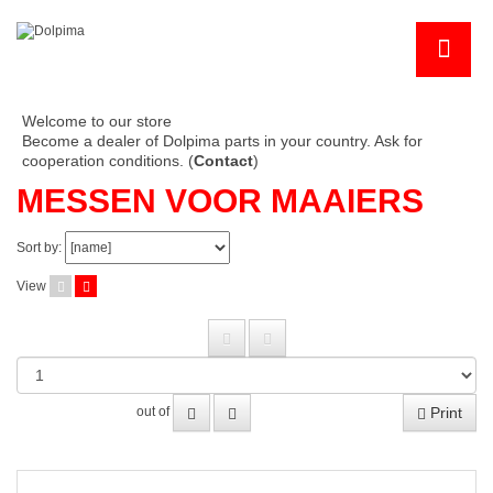
Welcome to our store
Become a dealer of Dolpima parts in your country. Ask for
cooperation conditions. (
Contact
)
MESSEN VOOR MAAIERS
Sort by:
View
Print
out of