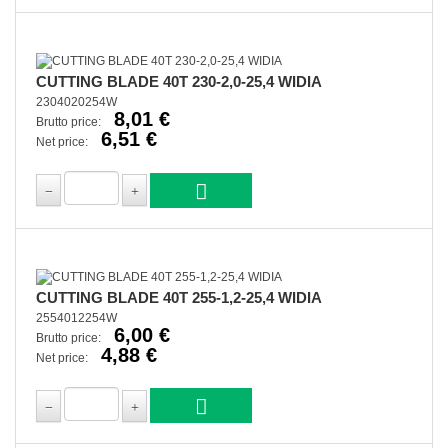
CUTTING BLADE 40T 230-2,0-25,4 WIDIA
2304020254W
8,01 €
Brutto price:
6,51 €
Net price:
CUTTING BLADE 40T 255-1,2-25,4 WIDIA
2554012254W
6,00 €
Brutto price:
4,88 €
Net price: