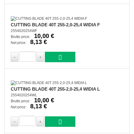
CUTTING BLADE 40T 255-2,0-25,4 WIDIA F
2554020254WF
10,00 €
Brutto price:
8,13 €
Net price:
CUTTING BLADE 40T 255-2,0-25,4 WIDIA L
2554020254WL
10,00 €
Brutto price:
8,13 €
Net price: