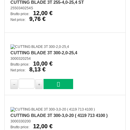
CUTTING BLADE 3T 255-4,0-25,4 ST
2550340254S
12,00 €
Brutto price:
9,76 €
Net price:
CUTTING BLADE 3T 300-2,0-25,4
3000320254
10,00 €
Brutto price:
8,13 €
Net price:
CUTTING BLADE 3T 300-3,0-20 ( 4119 713 4100 )
3000330200
12,00 €
Brutto price: