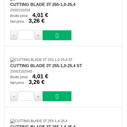
CUTTING BLADE 3T 255-1,0-25,4
2550310254
4,01 €
Brutto price:
3,26 €
Net price:
CUTTING BLADE 3T 255-1,0-25,4 ST
2550310254S
4,01 €
Brutto price:
3,26 €
Net price:
CUTTING BLADE 3T 255-1,4-25,4