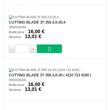
CUTTING BLADE 3T 355-2,0-25,4
3550320254
16,00 €
Brutto price:
13,01 €
Net price:
CUTTING BLADE 3T 355-3,0-20 ( 4110 713 4100 )
3550330200
16,00 €
Brutto price:
13,01 €
Net price: