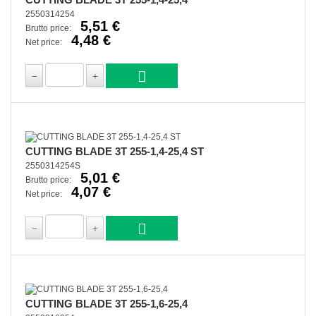
2550314254
5,51 €
Brutto price:
4,48 €
Net price:
CUTTING BLADE 3T 255-1,4-25,4 ST
2550314254S
5,01 €
Brutto price:
4,07 €
Net price:
CUTTING BLADE 3T 255-1,6-25,4