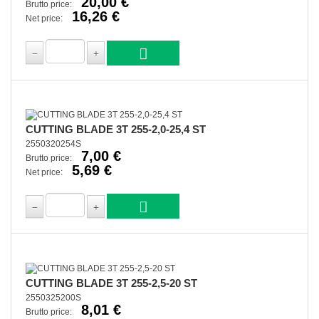
20,00 €
Brutto price:
16,26 €
Net price:
CUTTING BLADE 3T 255-2,0-25,4 ST
2550320254S
7,00 €
Brutto price:
5,69 €
Net price:
CUTTING BLADE 3T 255-2,5-20 ST
2550325200S
8,01 €
Brutto price: