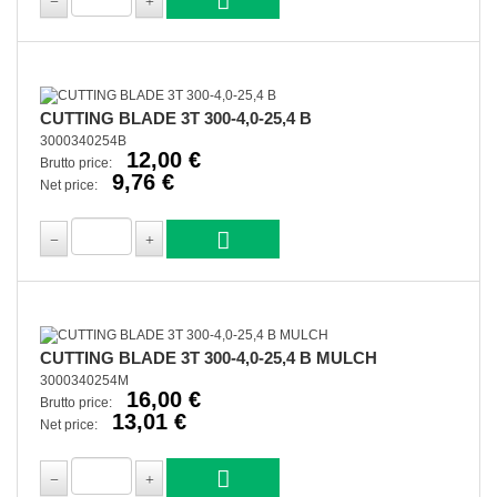
CUTTING BLADE 3T 300-4,0-25,4 B
3000340254B
12,00 €
Brutto price:
9,76 €
Net price:
CUTTING BLADE 3T 300-4,0-25,4 B MULCH
3000340254M
16,00 €
Brutto price:
13,01 €
Net price: