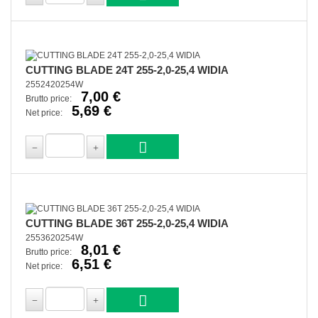
CUTTING BLADE 24T 255-2,0-25,4 WIDIA
2552420254W
7,00 €
Brutto price:
5,69 €
Net price:
CUTTING BLADE 36T 255-2,0-25,4 WIDIA
2553620254W
8,01 €
Brutto price:
6,51 €
Net price: