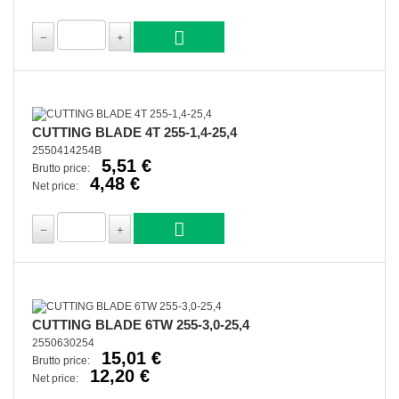
CUTTING BLADE 4T 255-1,4-25,4
2550414254B
5,51 €
Brutto price:
4,48 €
Net price:
CUTTING BLADE 6TW 255-3,0-25,4
2550630254
15,01 €
Brutto price:
12,20 €
Net price: