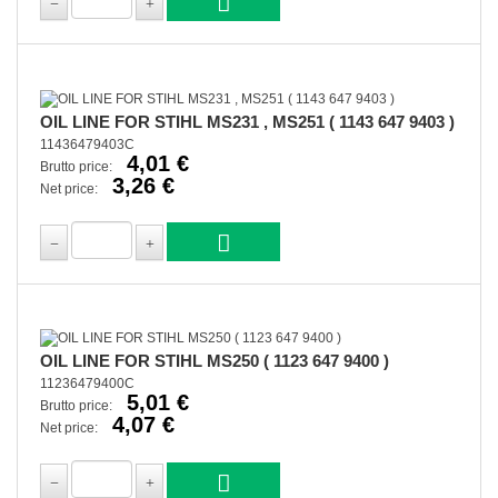
OIL LINE FOR STIHL MS231 , MS251 ( 1143 647 9403 )
11436479403C
4,01 €
Brutto price:
3,26 €
Net price:
OIL LINE FOR STIHL MS250 ( 1123 647 9400 )
11236479400C
5,01 €
Brutto price:
4,07 €
Net price: