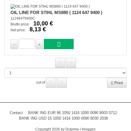
OIL LINE FOR STIHL MS880 ( 1124 647 9400 )
11246479400C
10,00 €
Brutto price:
8,13 €
Net price:
Print
out of
Contact
BANK ING EUR 86 1050 1416 1000 0090 8003 0712
BANK ING USD 15 1050 1416 1000 0090 8030 2038
Copyright 2026 by Dolpima
|
Inloggen