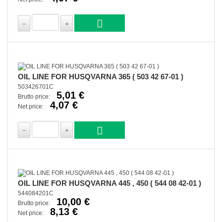
OIL LINE FOR HUSQVARNA 365 ( 503 42 67-01 )
503426701C
5,01 €
Brutto price:
4,07 €
Net price:
OIL LINE FOR HUSQVARNA 445 , 450 ( 544 08 42-01 )
544084201C
10,00 €
Brutto price:
8,13 €
Net price: