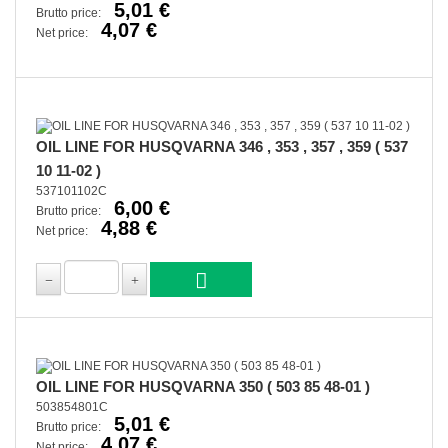
5,01 €
Brutto price:
4,07 €
Net price:
OIL LINE FOR HUSQVARNA 346 , 353 , 357 , 359 ( 537
10 11-02 )
537101102C
6,00 €
Brutto price:
4,88 €
Net price:
OIL LINE FOR HUSQVARNA 350 ( 503 85 48-01 )
503854801C
5,01 €
Brutto price:
4,07 €
Net price: