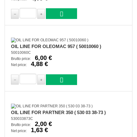
OIL LINE FOR OLEOMAC 957 ( 50010060 )
50010060C
6,00 €
Brutto price:
4,88 €
Net price:
OIL LINE FOR PARTNER 350 ( 530 03 38-73 )
530033873C
2,00 €
Brutto price:
1,63 €
Net price: