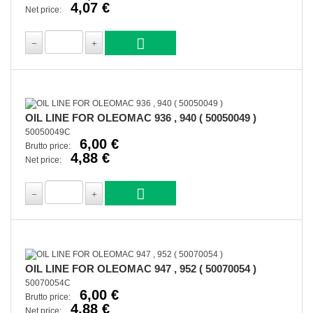
4,07 €
Net price:
OIL LINE FOR OLEOMAC 936 , 940 ( 50050049 )
50050049C
6,00 €
Brutto price:
4,88 €
Net price:
OIL LINE FOR OLEOMAC 947 , 952 ( 50070054 )
50070054C
6,00 €
Brutto price:
4,88 €
Net price: