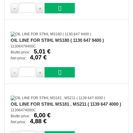
OIL LINE FOR STIHL MS180 ( 1130 647 9400 )
11306479400C
5,01 €
Brutto price:
4,07 €
Net price:
OIL LINE FOR STIHL MS181 , MS211 ( 1139 647 4000 )
11396474000C
6,00 €
Brutto price:
4,88 €
Net price: