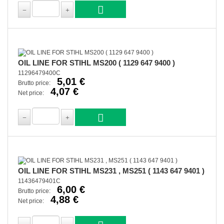
OIL LINE FOR STIHL MS200 ( 1129 647 9400 )
11296479400C
5,01 €
Brutto price:
4,07 €
Net price:
OIL LINE FOR STIHL MS231 , MS251 ( 1143 647 9401 )
11436479401C
6,00 €
Brutto price:
4,88 €
Net price: