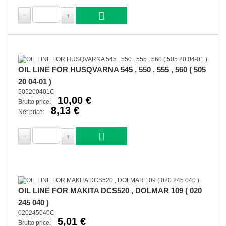
OIL LINE FOR HUSQVARNA 545 , 550 , 555 , 560 ( 505
20 04-01 )
505200401C
10,00 €
Brutto price:
8,13 €
Net price:
OIL LINE FOR MAKITA DCS520 , DOLMAR 109 ( 020
245 040 )
020245040C
5,01 €
Brutto price: