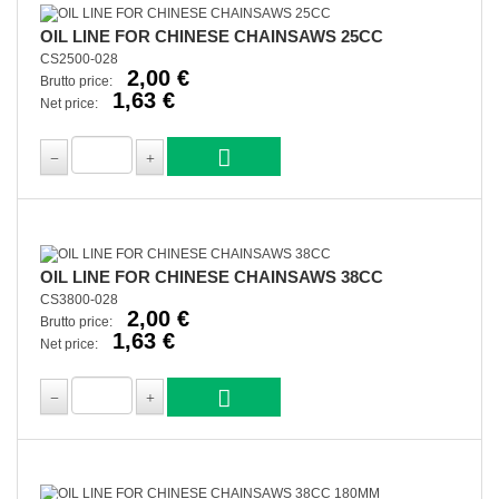
OIL LINE FOR CHINESE CHAINSAWS 25CC
CS2500-028
2,00 €
Brutto price:
1,63 €
Net price:
OIL LINE FOR CHINESE CHAINSAWS 38CC
CS3800-028
2,00 €
Brutto price:
1,63 €
Net price: