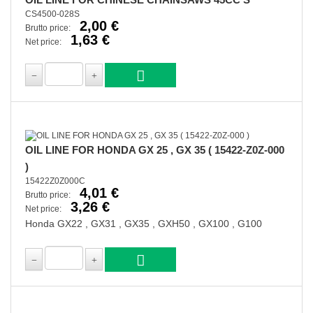
CS4500-028S
2,00 €
Brutto price:
1,63 €
Net price:
OIL LINE FOR HONDA GX 25 , GX 35 ( 15422-Z0Z-000
)
15422Z0Z000C
4,01 €
Brutto price:
3,26 €
Net price:
Honda GX22 , GX31 , GX35 , GXH50 , GX100 , G100