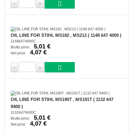
OIL LINE FOR STIHL MS182 , MS212 ( 1148 647 4000 )
11486474000C
5,01 €
Brutto price:
4,07 €
Net price:
OIL LINE FOR STIHL MS190T , MS191T ( 1132 647
9400 )
11326479400C
5,01 €
Brutto price:
4,07 €
Net price: