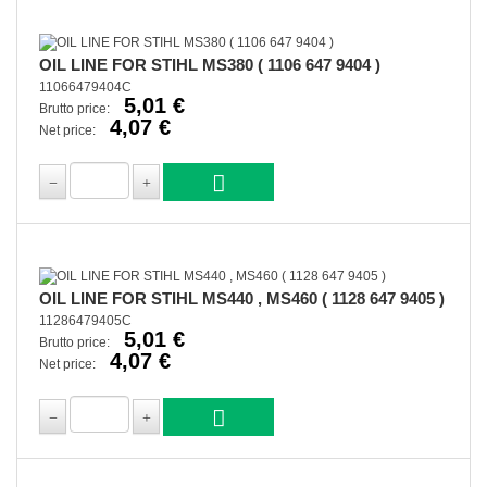
OIL LINE FOR STIHL MS380 ( 1106 647 9404 )
11066479404C
5,01 €
Brutto price:
4,07 €
Net price:
OIL LINE FOR STIHL MS440 , MS460 ( 1128 647 9405 )
11286479405C
5,01 €
Brutto price:
4,07 €
Net price: