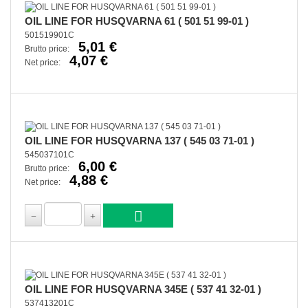
OIL LINE FOR HUSQVARNA 61 ( 501 51 99-01 )
501519901C
5,01 €
Brutto price:
4,07 €
Net price:
OIL LINE FOR HUSQVARNA 137 ( 545 03 71-01 )
545037101C
6,00 €
Brutto price:
4,88 €
Net price:
OIL LINE FOR HUSQVARNA 345E ( 537 41 32-01 )
537413201C