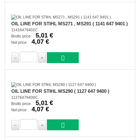
OIL LINE FOR STIHL MS271 , MS291 ( 1141 647 9401 )
11416479401C
5,01 €
Brutto price:
4,07 €
Net price:
OIL LINE FOR STIHL MS290 ( 1127 647 9400 )
11276479400C
5,01 €
Brutto price:
4,07 €
Net price: