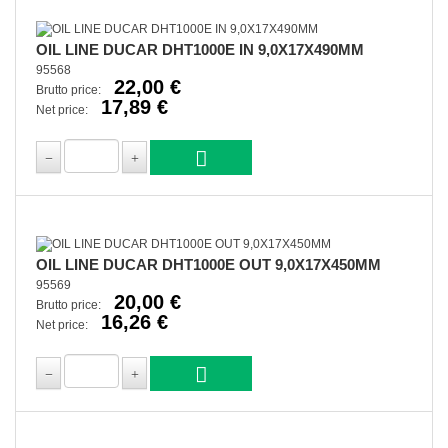
OIL LINE DUCAR DHT1000E IN 9,0X17X490MM
95568
22,00 €
Brutto price:
17,89 €
Net price:
OIL LINE DUCAR DHT1000E OUT 9,0X17X450MM
95569
20,00 €
Brutto price:
16,26 €
Net price: