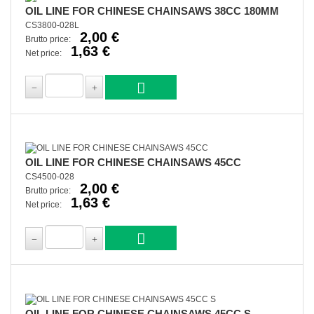
OIL LINE FOR CHINESE CHAINSAWS 38CC 180MM
CS3800-028L
2,00 €
Brutto price:
1,63 €
Net price:
OIL LINE FOR CHINESE CHAINSAWS 45CC
CS4500-028
2,00 €
Brutto price:
1,63 €
Net price:
OIL LINE FOR CHINESE CHAINSAWS 45CC S