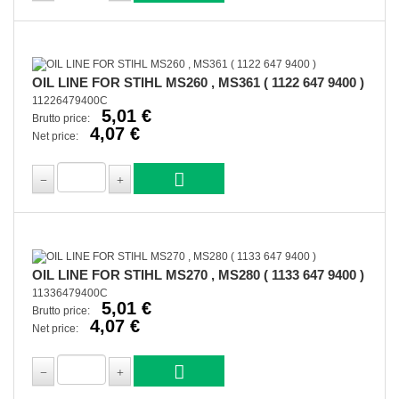
OIL LINE FOR STIHL MS260 , MS361 ( 1122 647 9400 )
11226479400C
5,01 €
Brutto price:
4,07 €
Net price:
OIL LINE FOR STIHL MS270 , MS280 ( 1133 647 9400 )
11336479400C
5,01 €
Brutto price:
4,07 €
Net price: