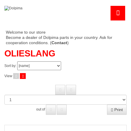
Welcome to our store
Become a dealer of Dolpima parts in your country. Ask for
cooperation conditions. (
Contact
)
OLIESLANG
Sort by:
View
Print
out of