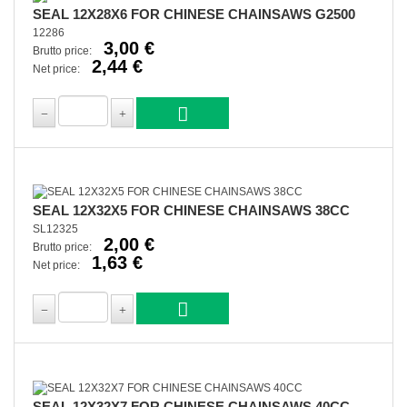
SEAL 12X28X6 FOR CHINESE CHAINSAWS G2500
12286
3,00 €
Brutto price:
2,44 €
Net price:
SEAL 12X32X5 FOR CHINESE CHAINSAWS 38CC
SL12325
2,00 €
Brutto price:
1,63 €
Net price:
SEAL 12X32X7 FOR CHINESE CHAINSAWS 40CC