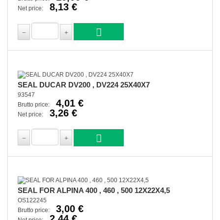
8,13 €
Net price:
SEAL DUCAR DV200 , DV224 25X40X7
93547
4,01 €
Brutto price:
3,26 €
Net price:
SEAL FOR ALPINA 400 , 460 , 500 12X22X4,5
OS122245
3,00 €
Brutto price:
2,44 €