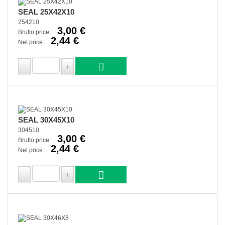
SEAL 25X42X10
254210
3,00 €
Brutto price:
2,44 €
Net price:
SEAL 30X45X10
304510
3,00 €
Brutto price:
2,44 €
Net price: