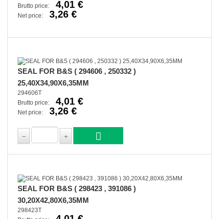
4,01 €
Brutto price:
3,26 €
Net price:
SEAL FOR B&S ( 294606 , 250332 )
25,40X34,90X6,35MM
294606T
4,01 €
Brutto price:
3,26 €
Net price:
SEAL FOR B&S ( 298423 , 391086 )
30,20X42,80X6,35MM
298423T
4,01 €