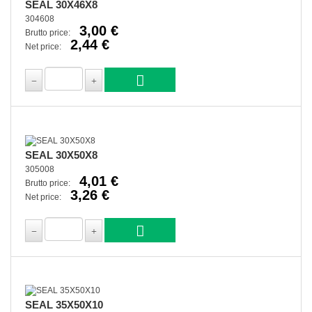
SEAL 30X46X8
304608
3,00 €
Brutto price:
2,44 €
Net price:
SEAL 30X50X8
305008
4,01 €
Brutto price:
3,26 €
Net price:
SEAL 35X50X10