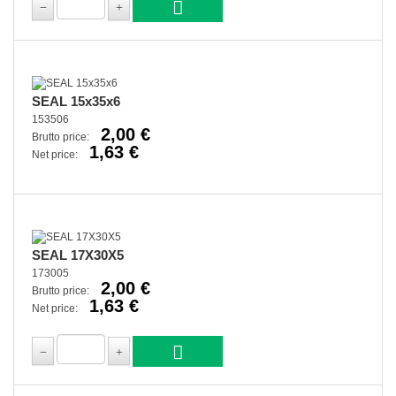
SEAL 15x35x6
153506
2,00 €
Brutto price:
1,63 €
Net price:
SEAL 17X30X5
173005
2,00 €
Brutto price:
1,63 €
Net price: