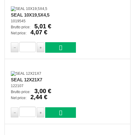
SEAL 10X19,5X4,5
1019545
5,01 €
Brutto price:
4,07 €
Net price:
SEAL 12X21X7
122107
3,00 €
Brutto price:
2,44 €
Net price: