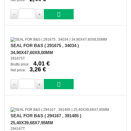
Net price:
SEAL FOR B&S ( 291675 , 34034 )
34,90X47,60X8,00MM
291675T
4,01 €
Brutto price:
3,26 €
Net price:
SEAL FOR B&S ( 294167 , 391485 )
25,40X39,68X7,95MM
294167T