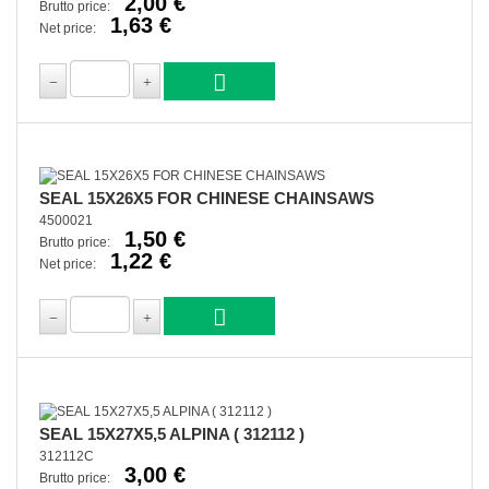
2,00 €
Brutto price:
1,63 €
Net price:
SEAL 15X26X5 FOR CHINESE CHAINSAWS
4500021
1,50 €
Brutto price:
1,22 €
Net price:
SEAL 15X27X5,5 ALPINA ( 312112 )
312112C
3,00 €
Brutto price: