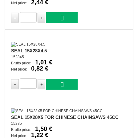
2,44 €
Net price:
SEAL 15X28X4,5
152845
1,01 €
Brutto price:
0,82 €
Net price:
SEAL 15X28X5 FOR CHINESE CHAINSAWS 45CC
15285
1,50 €
Brutto price:
1,22 €
Net price: