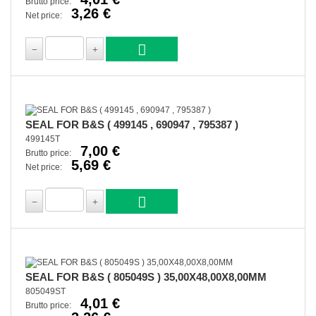
Brutto price:
3,26 €
Net price:
SEAL FOR B&S ( 499145 , 690947 , 795387 )
499145T
7,00 €
Brutto price:
5,69 €
Net price:
SEAL FOR B&S ( 805049S ) 35,00X48,00X8,00MM
805049ST
4,01 €
Brutto price: