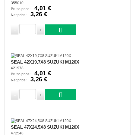
355010
4,01 €
Brutto price:
3,26 €
Net price:
SEAL 42X19,7X8 SUZUKI M120X
421978
4,01 €
Brutto price:
3,26 €
Net price:
SEAL 47X24,5X8 SUZUKI M120X
472548