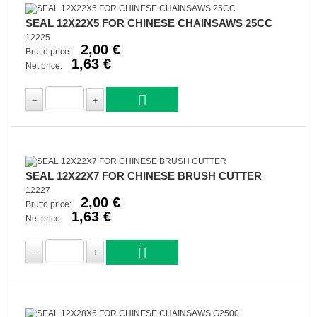
SEAL 12X22X5 FOR CHINESE CHAINSAWS 25CC
12225
2,00 €
Brutto price:
1,63 €
Net price:
SEAL 12X22X7 FOR CHINESE BRUSH CUTTER
12227
2,00 €
Brutto price:
1,63 €
Net price: