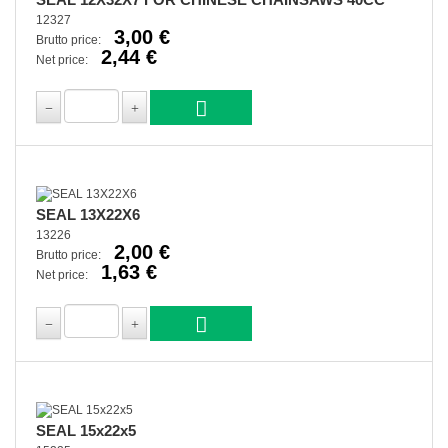
12327
3,00 €
Brutto price:
2,44 €
Net price:
SEAL 13X22X6
13226
2,00 €
Brutto price:
1,63 €
Net price:
SEAL 15x22x5