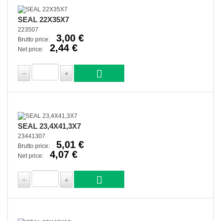
SEAL 22X35X7
223507
3,00 €
Brutto price:
2,44 €
Net price:
SEAL 23,4X41,3X7
23441307
5,01 €
Brutto price:
4,07 €
Net price: