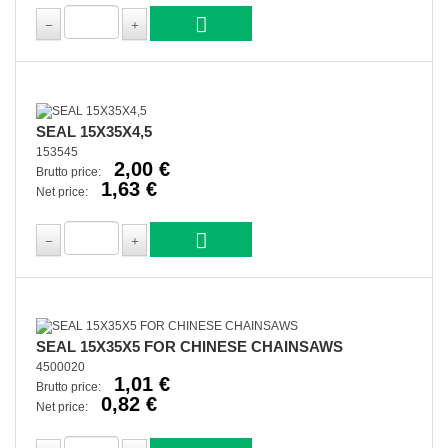
SEAL 15X35X4,5
153545
2,00 €
Brutto price:
1,63 €
Net price:
SEAL 15X35X5 FOR CHINESE CHAINSAWS
4500020
1,01 €
Brutto price:
0,82 €
Net price: