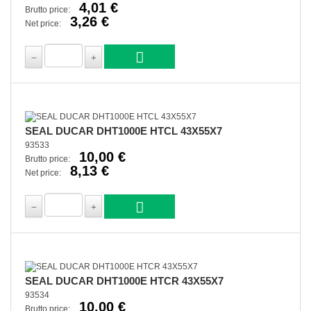
4,01 €
Brutto price:
3,26 €
Net price:
SEAL DUCAR DHT1000E HTCL 43X55X7
93533
10,00 €
Brutto price:
8,13 €
Net price:
SEAL DUCAR DHT1000E HTCR 43X55X7
93534
10,00 €
Brutto price: