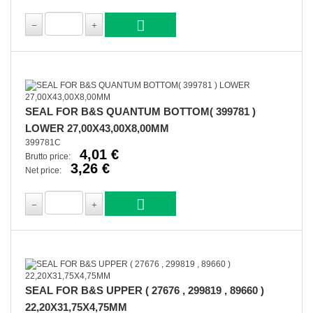
SEAL FOR B&S QUANTUM BOTTOM( 399781 )
LOWER 27,00X43,00X8,00MM
399781C
4,01 €
Brutto price:
3,26 €
Net price:
SEAL FOR B&S UPPER ( 27676 , 299819 , 89660 )
22,20X31,75X4,75MM