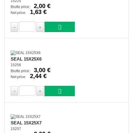
15225
2,00 €
Brutto price:
1,63 €
Net price:
SEAL 15X25X6
15256
3,00 €
Brutto price:
2,44 €
Net price:
SEAL 15X25X7
15257