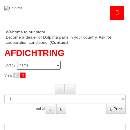
Welcome to our store
Become a dealer of Dolpima parts in your country. Ask for
cooperation conditions. (
Contact
)
AFDICHTRING
Sort by:
View
Print
out of