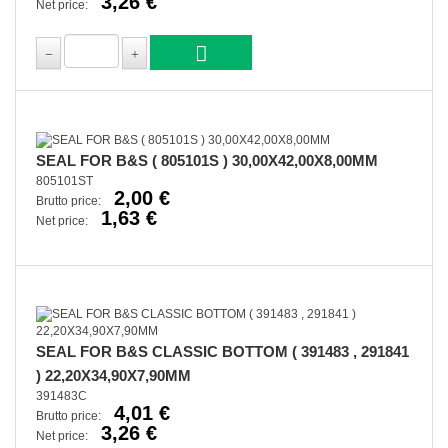
3,26 €
Net price:
SEAL FOR B&S ( 805101S ) 30,00X42,00X8,00MM
805101ST
2,00 €
Brutto price:
1,63 €
Net price:
SEAL FOR B&S CLASSIC BOTTOM ( 391483 , 291841
) 22,20X34,90X7,90MM
391483C
4,01 €
Brutto price:
3,26 €
Net price: