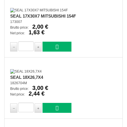
SEAL 17X30X7 MITSUBISHI 154F
173007
2,00 €
Brutto price:
1,63 €
Net price:
SEAL 18X26,7X4
1826704M
3,00 €
Brutto price:
2,44 €
Net price: