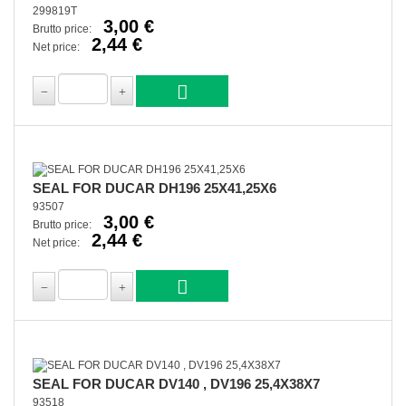
299819T
3,00 €
Brutto price:
2,44 €
Net price:
SEAL FOR DUCAR DH196 25X41,25X6
93507
3,00 €
Brutto price:
2,44 €
Net price:
SEAL FOR DUCAR DV140 , DV196 25,4X38X7
93518