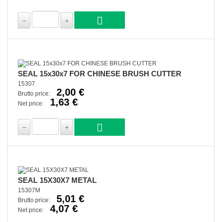
SEAL 15x30x7 FOR CHINESE BRUSH CUTTER
15307
2,00 €
Brutto price:
1,63 €
Net price:
SEAL 15X30X7 METAL
15307M
5,01 €
Brutto price:
4,07 €
Net price: