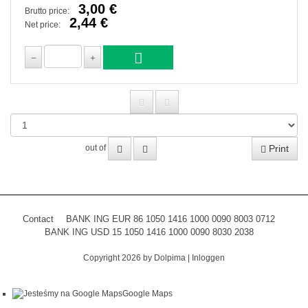
3,00 €
Brutto price:
2,44 €
Net price:
Print
out of
Contact
BANK ING EUR 86 1050 1416 1000 0090 8003 0712
BANK ING USD 15 1050 1416 1000 0090 8030 2038
Copyright 2026 by Dolpima
|
Inloggen
Google Maps