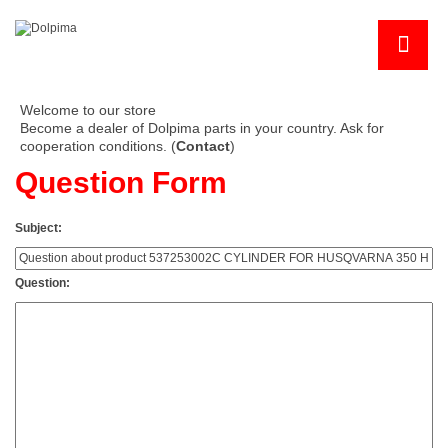
Welcome to our store
Become a dealer of Dolpima parts in your country. Ask for
cooperation conditions. (
Contact
)
Question Form
Subject:
Question: