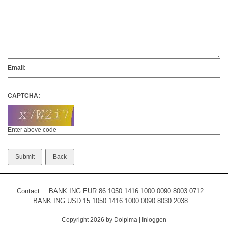
Email:
CAPTCHA:
Enter above code
Contact
BANK ING EUR 86 1050 1416 1000 0090 8003 0712
BANK ING USD 15 1050 1416 1000 0090 8030 2038
Copyright 2026 by Dolpima
|
Inloggen