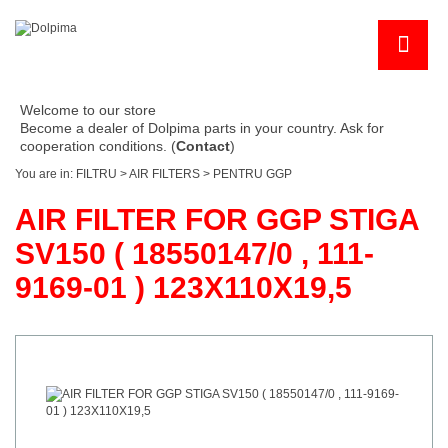
Welcome to our store
Become a dealer of Dolpima parts in your country. Ask for
cooperation conditions. (
Contact
)
You are in:
FILTRU
>
AIR FILTERS
>
PENTRU GGP
AIR FILTER FOR GGP STIGA
SV150 ( 18550147/0 , 111-
9169-01 ) 123X110X19,5