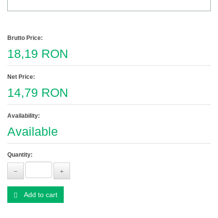
Brutto Price:
18,19 RON
Net Price:
14,79 RON
Availability:
Available
Quantity:
Add to cart