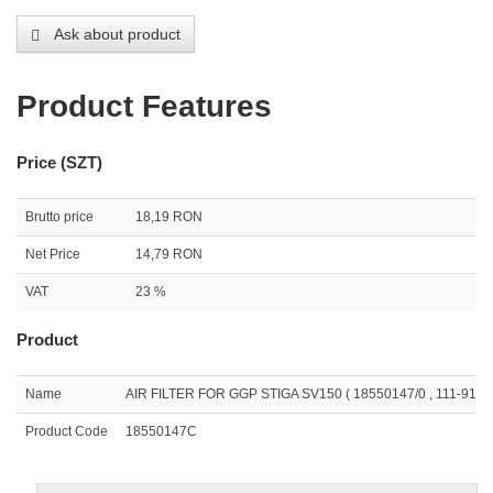
Ask about product
Product Features
Price (SZT)
Brutto price
18,19 RON
Net Price
14,79 RON
VAT
23 %
Product
Name
AIR FILTER FOR GGP STIGA SV150 ( 18550147/0 , 111-9169
Product Code
18550147C