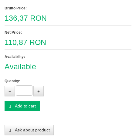
Brutto Price:
136,37 RON
Net Price:
110,87 RON
Availability:
Available
Quantity:
Add to cart
Ask about product