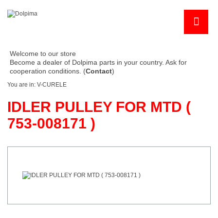
Welcome to our store
Become a dealer of Dolpima parts in your country. Ask for
cooperation conditions. (
Contact
)
You are in:
V-CURELE
IDLER PULLEY FOR MTD (
753-008171 )