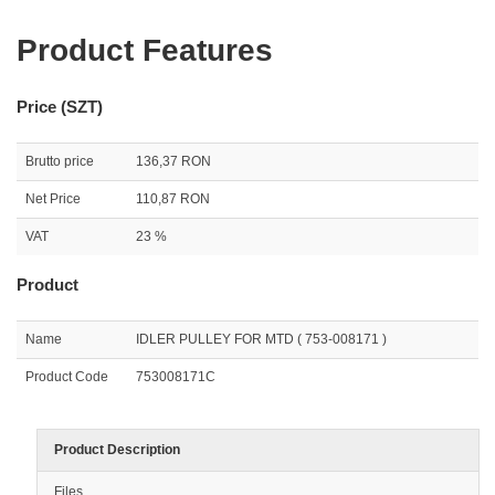
Product Features
Price (SZT)
Brutto price
136,37 RON
Net Price
110,87 RON
VAT
23 %
Product
Name
IDLER PULLEY FOR MTD ( 753-008171 )
Product Code
753008171C
Product Description
Files