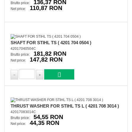
136,37 RON
Brutto price:
110,87 RON
Net price:
SHAFT FOR STIHL TS ( 4201 704 0504 )
42017040504C
181,82 RON
Brutto price:
147,82 RON
Net price:
THRUST WASHER FOR STIHL TS L ( 4201 708 3014 )
42017083014C
54,55 RON
Brutto price:
44,35 RON
Net price: