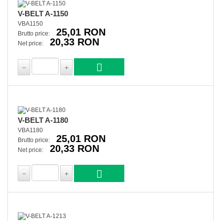
V-BELT A-1150
VBA1150
25,01 RON
Brutto price:
20,33 RON
Net price:
V-BELT A-1180
VBA1180
25,01 RON
Brutto price:
20,33 RON
Net price: