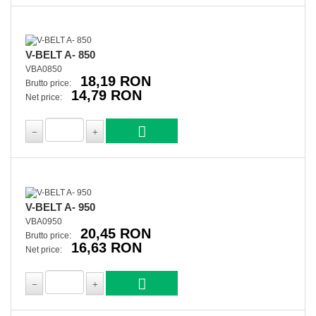
V-BELT A- 850
VBA0850
18,19 RON
Brutto price:
14,79 RON
Net price:
V-BELT A- 950
VBA0950
20,45 RON
Brutto price:
16,63 RON
Net price: