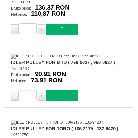
753008171C
136,37 RON
Brutto price:
110,87 RON
Net price:
IDLER PULLEY FOR MTD ( 756-0627 , 956-0627 )
7560627C
90,91 RON
Brutto price:
73,91 RON
Net price:
IDLER PULLEY FOR TORO ( 106-2175 , 132-9420 )
1062175C