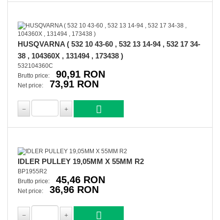
HUSQVARNA ( 532 10 43-60 , 532 13 14-94 , 532 17 34-
38 , 104360X , 131494 , 173438 )
532104360C
90,91 RON
Brutto price:
73,91 RON
Net price:
IDLER PULLEY 19,05MM X 55MM R2
BP1955R2
45,46 RON
Brutto price:
36,96 RON
Net price: