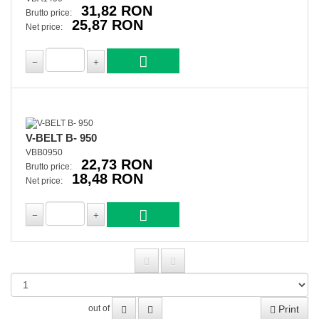
31,82 RON
Brutto price:
25,87 RON
Net price:
V-BELT B- 950
VBB0950
22,73 RON
Brutto price:
18,48 RON
Net price:
Print
out of