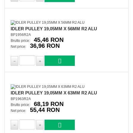
IDLER PULLEY 19,05MM X 56MM R2 ALU
BP1956R2A
45,46 RON
Brutto price:
36,96 RON
Net price:
IDLER PULLEY 19,05MM X 63MM R2 ALU
BP1963R2A
68,19 RON
Brutto price:
55,44 RON
Net price: