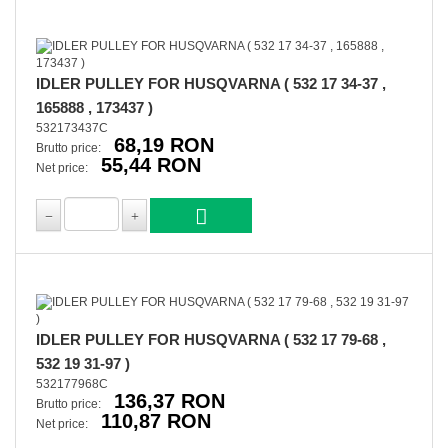
IDLER PULLEY FOR HUSQVARNA ( 532 17 34-37 ,
165888 , 173437 )
532173437C
68,19 RON
Brutto price:
55,44 RON
Net price:
IDLER PULLEY FOR HUSQVARNA ( 532 17 79-68 ,
532 19 31-97 )
532177968C
136,37 RON
Brutto price:
110,87 RON
Net price: