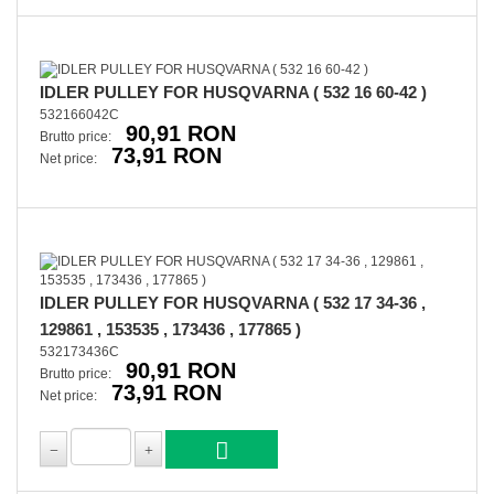
IDLER PULLEY FOR HUSQVARNA ( 532 16 60-42 )
532166042C
90,91 RON
Brutto price:
73,91 RON
Net price:
IDLER PULLEY FOR HUSQVARNA ( 532 17 34-36 ,
129861 , 153535 , 173436 , 177865 )
532173436C
90,91 RON
Brutto price:
73,91 RON
Net price: