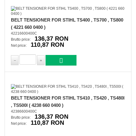
BELT TENSIONER FOR STIHL TS400 , TS700 , TS800
( 4221 660 0400 )
42216600400C
136,37 RON
Brutto price:
110,87 RON
Net price:
BELT TENSIONER FOR STIHL TS410 , TS420 , TS480I
, TS500I ( 4238 660 0400 )
42386600400C
136,37 RON
Brutto price:
110,87 RON
Net price: