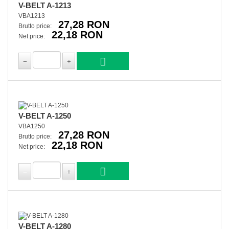
V-BELT A-1213
VBA1213
27,28 RON
Brutto price:
22,18 RON
Net price:
V-BELT A-1250
VBA1250
27,28 RON
Brutto price:
22,18 RON
Net price:
V-BELT A-1280