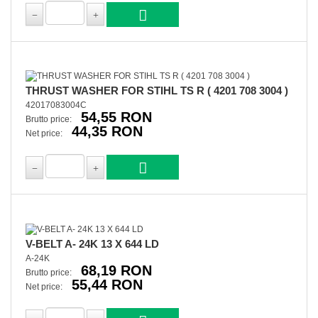
THRUST WASHER FOR STIHL TS R ( 4201 708 3004 )
42017083004C
54,55 RON
Brutto price:
44,35 RON
Net price:
V-BELT A- 24K 13 X 644 LD
A-24K
68,19 RON
Brutto price:
55,44 RON
Net price: