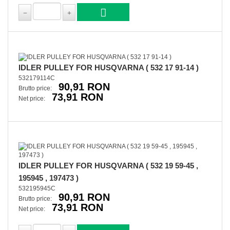
IDLER PULLEY FOR HUSQVARNA ( 532 17 91-14 )
532179114C
90,91 RON
Brutto price:
73,91 RON
Net price:
IDLER PULLEY FOR HUSQVARNA ( 532 19 59-45 ,
195945 , 197473 )
532195945C
90,91 RON
Brutto price:
73,91 RON
Net price: