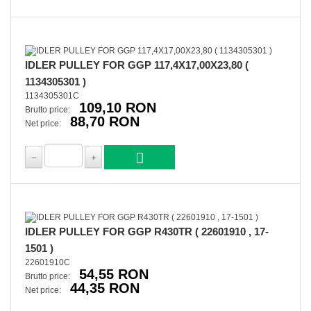
IDLER PULLEY FOR GGP 117,4X17,00X23,80 (
1134305301 )
1134305301C
109,10 RON
Brutto price:
88,70 RON
Net price:
IDLER PULLEY FOR GGP R430TR ( 22601910 , 17-
1501 )
22601910C
54,55 RON
Brutto price:
44,35 RON
Net price: