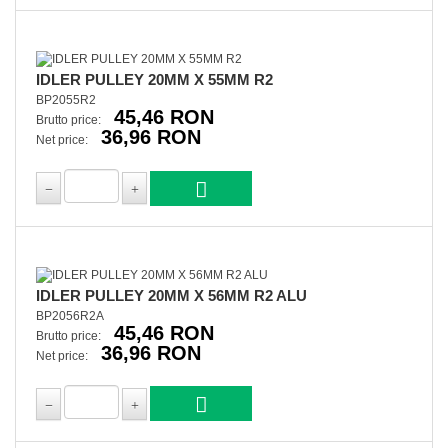
IDLER PULLEY 20MM X 55MM R2
BP2055R2
45,46 RON
Brutto price:
36,96 RON
Net price:
IDLER PULLEY 20MM X 56MM R2 ALU
BP2056R2A
45,46 RON
Brutto price:
36,96 RON
Net price: