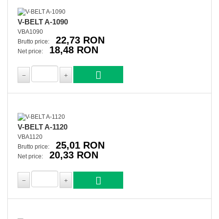
V-BELT A-1090
VBA1090
22,73 RON
Brutto price:
18,48 RON
Net price:
V-BELT A-1120
VBA1120
25,01 RON
Brutto price:
20,33 RON
Net price: