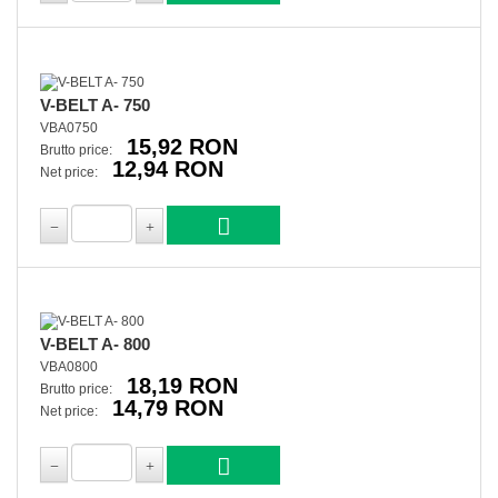
V-BELT A- 750
VBA0750
15,92 RON
Brutto price:
12,94 RON
Net price:
V-BELT A- 800
VBA0800
18,19 RON
Brutto price:
14,79 RON
Net price: