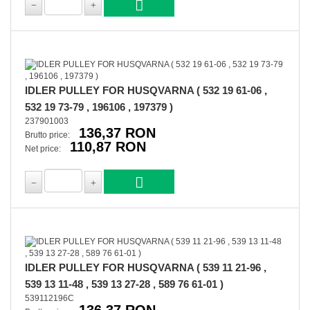
IDLER PULLEY FOR HUSQVARNA ( 532 19 61-06 ,
532 19 73-79 , 196106 , 197379 )
237901003
136,37 RON
Brutto price:
110,87 RON
Net price:
IDLER PULLEY FOR HUSQVARNA ( 539 11 21-96 ,
539 13 11-48 , 539 13 27-28 , 589 76 61-01 )
539112196C