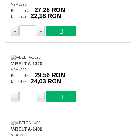
VBA1280
27,28 RON
Brutto price:
22,18 RON
Net price:
V-BELT A-1320
VBA1320
29,56 RON
Brutto price:
24,03 RON
Net price:
V-BELT A-1400
VBA1400