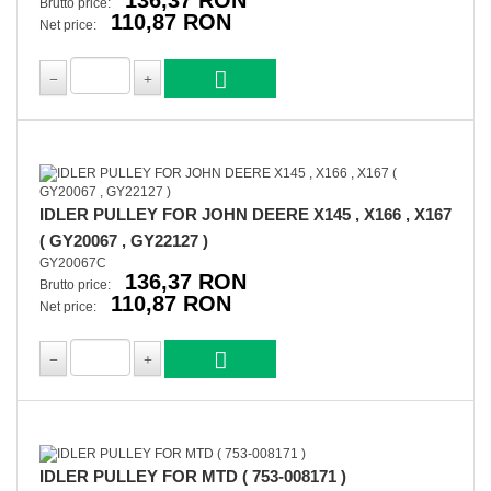
136,37 RON
Brutto price:
110,87 RON
Net price:
IDLER PULLEY FOR JOHN DEERE X145 , X166 , X167
( GY20067 , GY22127 )
GY20067C
136,37 RON
Brutto price:
110,87 RON
Net price:
IDLER PULLEY FOR MTD ( 753-008171 )