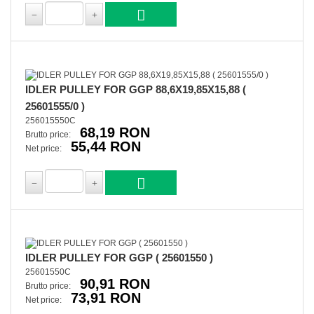
IDLER PULLEY FOR GGP 88,6X19,85X15,88 (
25601555/0 )
256015550C
68,19 RON
Brutto price:
55,44 RON
Net price:
IDLER PULLEY FOR GGP ( 25601550 )
25601550C
90,91 RON
Brutto price:
73,91 RON
Net price: