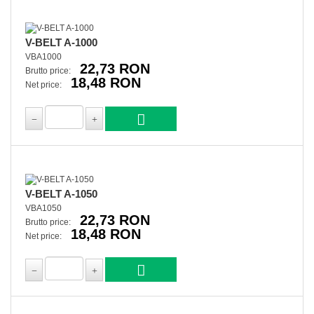
V-BELT A-1000
VBA1000
22,73 RON
Brutto price:
18,48 RON
Net price:
V-BELT A-1050
VBA1050
22,73 RON
Brutto price:
18,48 RON
Net price: