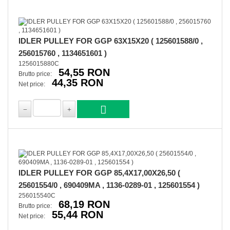
IDLER PULLEY FOR GGP 63X15X20 ( 125601588/0 ,
256015760 , 1134651601 )
1256015880C
54,55 RON
Brutto price:
44,35 RON
Net price:
IDLER PULLEY FOR GGP 85,4X17,00X26,50 (
25601554/0 , 690409MA , 1136-0289-01 , 125601554 )
256015540C
68,19 RON
Brutto price:
55,44 RON
Net price: