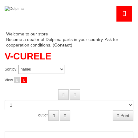
Welcome to our store
Become a dealer of Dolpima parts in your country. Ask for
cooperation conditions. (
Contact
)
V-CURELE
Sort by:
View
Print
out of