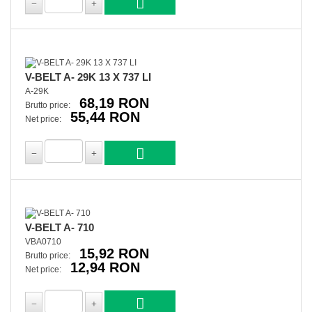
V-BELT A- 29K 13 X 737 LI
A-29K
68,19 RON
Brutto price:
55,44 RON
Net price:
V-BELT A- 710
VBA0710
15,92 RON
Brutto price:
12,94 RON
Net price: