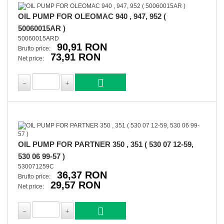
OIL PUMP FOR OLEOMAC 940 , 947, 952 (
50060015AR )
50060015ARD
90,91 RON
Brutto price:
73,91 RON
Net price:
OIL PUMP FOR PARTNER 350 , 351 ( 530 07 12-59,
530 06 99-57 )
530071259C
36,37 RON
Brutto price:
29,57 RON
Net price: