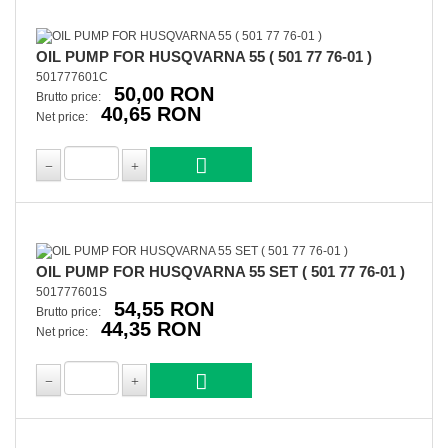
OIL PUMP FOR HUSQVARNA 55 ( 501 77 76-01 )
501777601C
50,00 RON
Brutto price:
40,65 RON
Net price:
OIL PUMP FOR HUSQVARNA 55 SET ( 501 77 76-01 )
501777601S
54,55 RON
Brutto price:
44,35 RON
Net price: