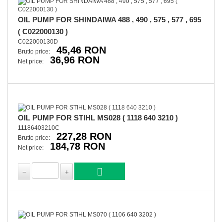
OIL PUMP FOR SHINDAIWA 488 , 490 , 575 , 577 , 695
( C022000130 )
C022000130D
45,46 RON
Brutto price:
36,96 RON
Net price:
OIL PUMP FOR STIHL MS028 ( 1118 640 3210 )
11186403210C
227,28 RON
Brutto price:
184,78 RON
Net price: