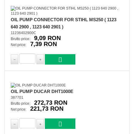
OIL PUMP CONNECTOR FOR STIHL MS250 ( 1123
640 2900 , 1123 640 2901 )
11236402900C
9,09 RON
Brutto price:
7,39 RON
Net price:
OIL PUMP DUCAR DHT1000E
387701
272,73 RON
Brutto price:
221,73 RON
Net price: