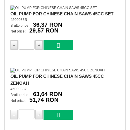
OIL PUMP FOR CHINESE CHAIN SAWS 45CC SET
4500083S
36,37 RON
Brutto price:
29,57 RON
Net price:
OIL PUMP FOR CHINESE CHAIN SAWS 45CC
ZENOAH
4500083Z
63,64 RON
Brutto price:
51,74 RON
Net price: