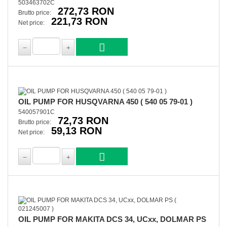
503463702C
272,73 RON
Brutto price:
221,73 RON
Net price:
OIL PUMP FOR HUSQVARNA 450 ( 540 05 79-01 )
540057901C
72,73 RON
Brutto price:
59,13 RON
Net price:
OIL PUMP FOR MAKITA DCS 34, UCxx, DOLMAR PS