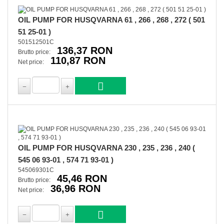
OIL PUMP FOR HUSQVARNA 61 , 266 , 268 , 272 ( 501
51 25-01 )
501512501C
136,37 RON
Brutto price:
110,87 RON
Net price:
OIL PUMP FOR HUSQVARNA 230 , 235 , 236 , 240 (
545 06 93-01 , 574 71 93-01 )
545069301C
45,46 RON
Brutto price:
36,96 RON
Net price: