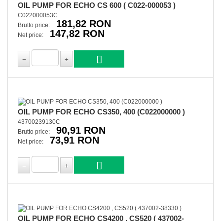
OIL PUMP FOR ECHO CS 600 ( C022-000053 )
C022000053C
181,82 RON
Brutto price:
147,82 RON
Net price:
OIL PUMP FOR ECHO CS350, 400 (C022000000 )
43700239130C
90,91 RON
Brutto price:
73,91 RON
Net price:
OIL PUMP FOR ECHO CS4200 , CS520 ( 437002-