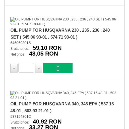
OIL PUMP FOR HUSQVARNA 230 , 235 , 236 , 240
SET ( 545 06 93-01 , 574 71 93-01 )
545069301S
59,10 RON
Brutto price:
48,05 RON
Net price:
OIL PUMP FOR HUSQVARNA 340, 345 EPA ( 537 15
48-01 , 503 93 21-01 )
537154801C
40,92 RON
Brutto price:
33,27 RON
Net price: