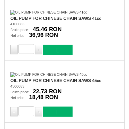
OIL PUMP FOR CHINESE CHAIN SAWS 41cc
4100083
45,46 RON
Brutto price:
36,96 RON
Net price:
OIL PUMP FOR CHINESE CHAIN SAWS 45cc
4500083
22,73 RON
Brutto price:
18,48 RON
Net price: