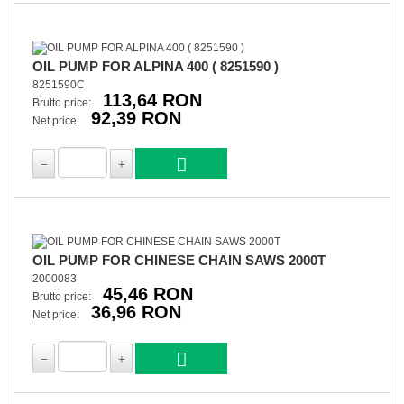
OIL PUMP FOR ALPINA 400 ( 8251590 )
8251590C
113,64 RON
Brutto price:
92,39 RON
Net price:
OIL PUMP FOR CHINESE CHAIN SAWS 2000T
2000083
45,46 RON
Brutto price:
36,96 RON
Net price: