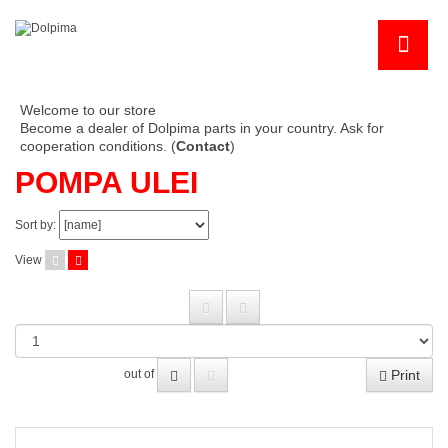
Welcome to our store
Become a dealer of Dolpima parts in your country. Ask for
cooperation conditions. (
Contact
)
POMPA ULEI
Sort by:
View
Print
out of