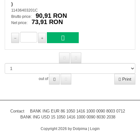
)
11436403201C
90,91 RON
Brutto price:
73,91 RON
Net price:
Print
out of
Contact
BANK ING EUR 86 1050 1416 1000 0090 8003 0712
BANK ING USD 15 1050 1416 1000 0090 8030 2038
Copyright 2026 by Dolpima
|
Login