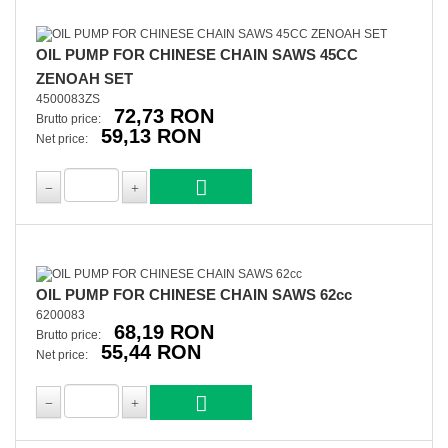
OIL PUMP FOR CHINESE CHAIN SAWS 45CC
ZENOAH SET
4500083ZS
72,73 RON
Brutto price:
59,13 RON
Net price:
OIL PUMP FOR CHINESE CHAIN SAWS 62cc
6200083
68,19 RON
Brutto price:
55,44 RON
Net price: