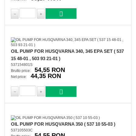
OIL PUMP FOR HUSQVARNA 340, 345 EPA SET ( 537
15 48-01 , 503 93 21-01 )
537154801S
54,55 RON
Brutto price:
44,35 RON
Net price:
OIL PUMP FOR HUSQVARNA 350 ( 537 10 55-03 )
537105503C
54,55 RON