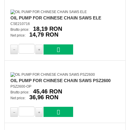
OIL PUMP FOR CHINESE CHAIN SAWS ELE
CSE210716
18,19 RON
Brutto price:
14,79 RON
Net price:
OIL PUMP FOR CHINESE CHAIN SAWS PSZ2600
PSZ2600-OP
45,46 RON
Brutto price:
36,96 RON
Net price: