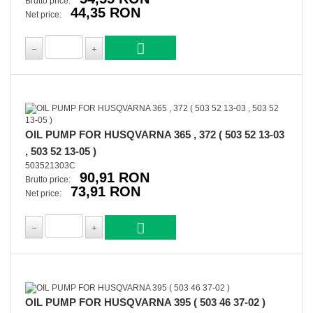
Brutto price:
44,35 RON
Net price:
OIL PUMP FOR HUSQVARNA 365 , 372 ( 503 52 13-03
, 503 52 13-05 )
503521303C
90,91 RON
Brutto price:
73,91 RON
Net price:
OIL PUMP FOR HUSQVARNA 395 ( 503 46 37-02 )