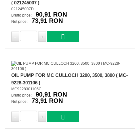
( 021245007 )
021245007D
90,91 RON
Brutto price:
73,91 RON
Net price:
OIL PUMP FOR MC CULLOCH 3200, 3500, 3800 ( MC-
9228-301106 )
MC9228301106C
90,91 RON
Brutto price:
73,91 RON
Net price: