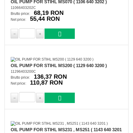
OIL PUMP FOR STIHL MS070 ( 1106 640 3202 )
11066403202C
68,19 RON
Brutto price:
55,44 RON
Net price:
OIL PUMP FOR STIHL MS200 ( 1129 640 3200 )
11296403200C
136,37 RON
Brutto price:
110,87 RON
Net price:
OIL PUMP FOR STIHL MS231 , MS251 ( 1143 640 3201