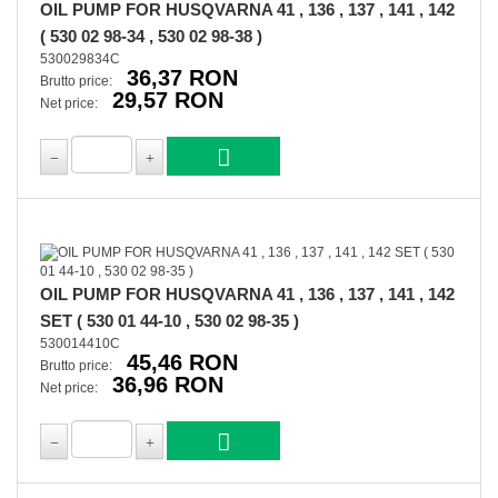
OIL PUMP FOR HUSQVARNA 41 , 136 , 137 , 141 , 142
( 530 02 98-34 , 530 02 98-38 )
530029834C
36,37 RON
Brutto price:
29,57 RON
Net price:
OIL PUMP FOR HUSQVARNA 41 , 136 , 137 , 141 , 142
SET ( 530 01 44-10 , 530 02 98-35 )
530014410C
45,46 RON
Brutto price:
36,96 RON
Net price: