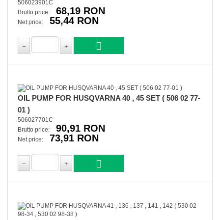
506023901C
68,19 RON
Brutto price:
55,44 RON
Net price:
OIL PUMP FOR HUSQVARNA 40 , 45 SET ( 506 02 77-
01 )
506027701C
90,91 RON
Brutto price:
73,91 RON
Net price: