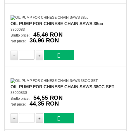
OIL PUMP FOR CHINESE CHAIN SAWS 38cc
3800083
45,46 RON
Brutto price:
36,96 RON
Net price:
OIL PUMP FOR CHINESE CHAIN SAWS 38CC SET
3800083S
54,55 RON
Brutto price:
44,35 RON
Net price: