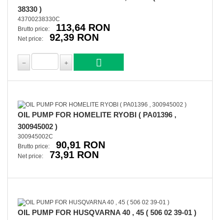
38330 )
43700238330C
113,64 RON
Brutto price:
92,39 RON
Net price:
OIL PUMP FOR HOMELITE RYOBI ( PA01396 ,
300945002 )
300945002C
90,91 RON
Brutto price:
73,91 RON
Net price:
OIL PUMP FOR HUSQVARNA 40 , 45 ( 506 02 39-01 )