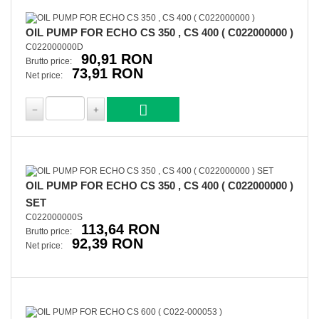
OIL PUMP FOR ECHO CS 350 , CS 400 ( C022000000 )
C022000000D
90,91 RON
Brutto price:
73,91 RON
Net price:
OIL PUMP FOR ECHO CS 350 , CS 400 ( C022000000 )
SET
C022000000S
113,64 RON
Brutto price:
92,39 RON
Net price: