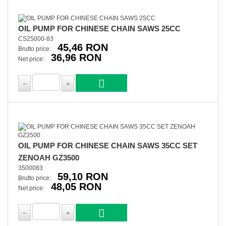
OIL PUMP FOR CHINESE CHAIN SAWS 25CC
CS25000-83
45,46 RON
Brutto price:
36,96 RON
Net price:
OIL PUMP FOR CHINESE CHAIN SAWS 35CC SET
ZENOAH GZ3500
3500083
59,10 RON
Brutto price:
48,05 RON
Net price: