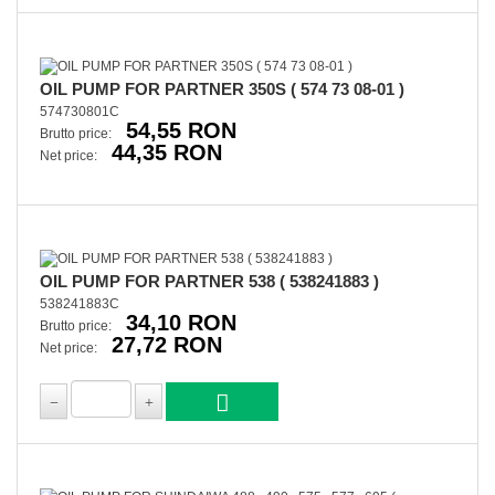
OIL PUMP FOR PARTNER 350S ( 574 73 08-01 )
574730801C
54,55 RON
Brutto price:
44,35 RON
Net price:
OIL PUMP FOR PARTNER 538 ( 538241883 )
538241883C
34,10 RON
Brutto price:
27,72 RON
Net price: