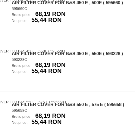
AIR FILTER COVER FOR B&S 450 E , 500E ( 595660 )
595660C
68,19 RON
Brutto price:
55,44 RON
Net price:
AIR FILTER COVER FOR B&S 450 E , 550E ( 593228 )
593228C
68,19 RON
Brutto price:
55,44 RON
Net price:
AIR FILTER COVER FOR B&S 550 E , 575 E ( 595658 )
595658C
68,19 RON
Brutto price:
55,44 RON
Net price: