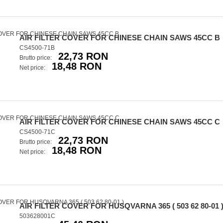
AIR FILTER COVER FOR CHINESE CHAIN SAWS 45CC B
CS4500-71B
22,73 RON
Brutto price:
18,48 RON
Net price:
AIR FILTER COVER FOR CHINESE CHAIN SAWS 45CC C
CS4500-71C
22,73 RON
Brutto price:
18,48 RON
Net price:
AIR FILTER COVER FOR HUSQVARNA 365 ( 503 62 80-01 
503628001C