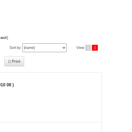
act
)
Sort by:
View
Print
0 08 )