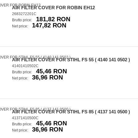
AIR FILTER COVER FOR ROBIN EH12
2683272201C
181,82 RON
Brutto price:
147,82 RON
Net price:
AIR FILTER COVER FOR STIHL FS 55 ( 4140 141 0502 )
41401410502C
45,46 RON
Brutto price:
36,96 RON
Net price:
AIR FILTER COVER FOR STIHL FS 85 ( 4137 141 0500 )
41371410500C
45,46 RON
Brutto price:
36,96 RON
Net price: