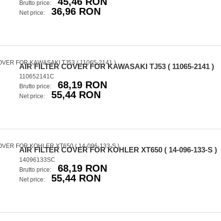
45,46 RON
Brutto price:
36,96 RON
Net price:
AIR FILTER COVER FOR KAWASAKI TJ53 ( 11065-2141 )
110652141C
68,19 RON
Brutto price:
55,44 RON
Net price:
AIR FILTER COVER FOR KOHLER XT650 ( 14-096-133-S )
14096133SC
68,19 RON
Brutto price:
55,44 RON
Net price: