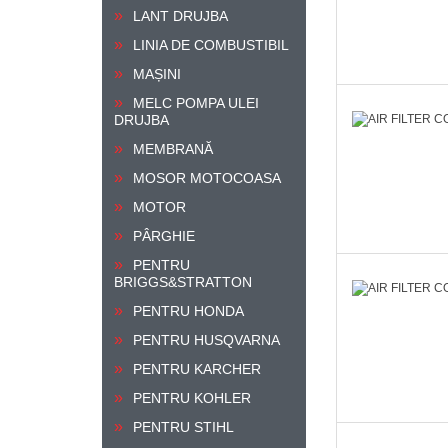
LANT DRUJBA
LINIA DE COMBUSTIBIL
MAȘINI
MELC POMPA ULEI
DRUJBA
MEMBRANĂ
MOSOR MOTOCOASA
MOTOR
PÂRGHIE
PENTRU
BRIGGS&STRATTON
PENTRU HONDA
PENTRU HUSQVARNA
PENTRU KARCHER
PENTRU KOHLER
PENTRU STIHL