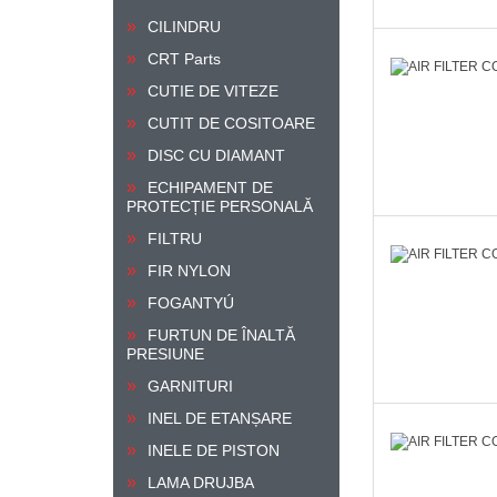
CILINDRU
CRT Parts
CUTIE DE VITEZE
CUTIT DE COSITOARE
DISC CU DIAMANT
ECHIPAMENT DE
PROTECȚIE PERSONALĂ
FILTRU
FIR NYLON
FOGANTYÚ
FURTUN DE ÎNALTĂ
PRESIUNE
GARNITURI
INEL DE ETANȘARE
INELE DE PISTON
LAMA DRUJBA