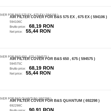
AIR FILTER COVER FOR B&S 575 EX , 675 EX ( 594106 )
594106C
68,19 RON
Brutto price:
55,44 RON
Net price:
AIR FILTER COVER FOR B&S 650 , 675 ( 594575 )
594575C
68,19 RON
Brutto price:
55,44 RON
Net price:
AIR FILTER COVER FOR B&S QUANTUM ( 692298 )
692298C
90,91 RON
Brutto price: