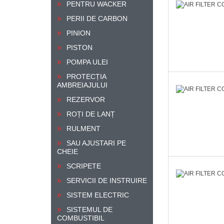
PENTRU WACKER
PERII DE CARBON
PINION
PISTON
POMPA ULEI
PROTECȚIA
AMBREIAJULUI
REZERVOR
ROȚI DE LANȚ
RULMENT
SAU AJUSTARI PE
CHEIE
SCRIPETE
SERVICII DE INSTRUIRE
SISTEM ELECTRIC
SISTEMUL DE
COMBUSTIBIL