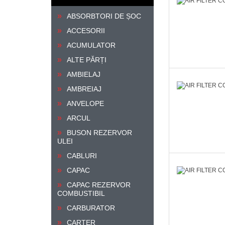
ABSORBTORI DE ȘOC
ACCESORII
ACUMULATOR
ALTE PĂRȚI
AMBIELAJ
AMBREIAJ
ANVELOPE
ARCUL
BUSON REZERVOR
ULEI
CABLURI
CAPAC
CAPAC REZERVOR
COMBUSTIBIL
CARBURATOR
CARTER