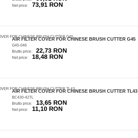
73,91 RON
Net price:
AIR FILTER COVER FOR CHINESE BRUSH CUTTER G45
G45-046
22,73 RON
Brutto price:
18,48 RON
Net price:
AIR FILTER COVER FOR CHINESE BRUSH CUTTER TL43
BC430-42TL
13,65 RON
Brutto price:
11,10 RON
Net price: