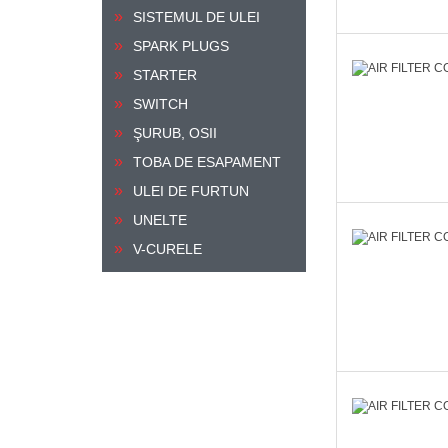
SISTEMUL DE ULEI
SPARK PLUGS
STARTER
SWITCH
ŞURUB, OSII
TOBA DE ESAPAMENT
ULEI DE FURTUN
UNELTE
V-CURELE