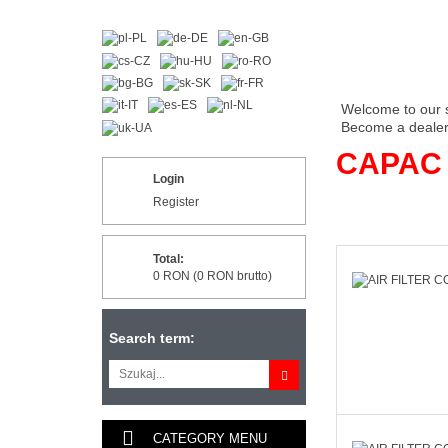
Welcome to our 
Become a dealer 
CAPAC
Login
Register
Total:
0 RON (0 RON brutto)
Search term:
CATEGORY MENU