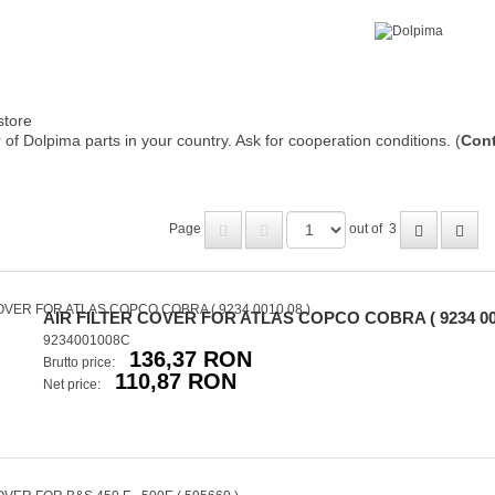
store
of Dolpima parts in your country. Ask for cooperation conditions. (
Cont
Page
out of
3
AIR FILTER COVER FOR ATLAS COPCO COBRA ( 9234 001
9234001008C
136,37 RON
Brutto price:
110,87 RON
Net price: