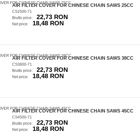
AIR FILTER COVER FOR CHINESE CHAIN SAWS 25CC
CS2500-71
22,73 RON
Brutto price:
18,48 RON
Net price:
AIR FILTER COVER FOR CHINESE CHAIN SAWS 38CC
CS3800-71
22,73 RON
Brutto price:
18,48 RON
Net price:
AIR FILTER COVER FOR CHINESE CHAIN SAWS 45CC
CS4500-71
22,73 RON
Brutto price:
18,48 RON
Net price: