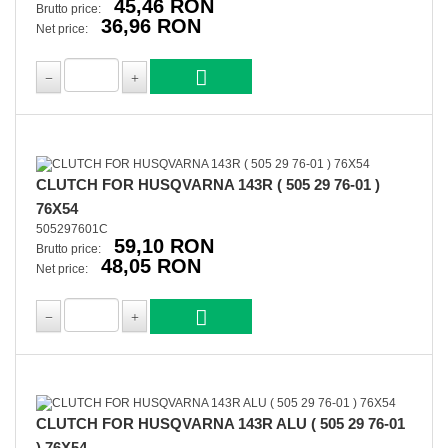
45,46 RON
Brutto price:
36,96 RON
Net price:
CLUTCH FOR HUSQVARNA 143R ( 505 29 76-01 )
76X54
505297601C
59,10 RON
Brutto price:
48,05 RON
Net price:
CLUTCH FOR HUSQVARNA 143R ALU ( 505 29 76-01
) 76X54