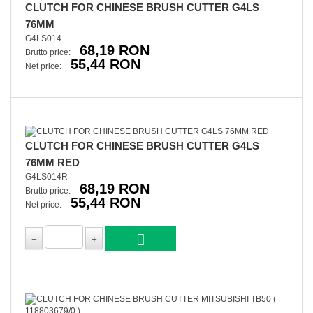
CLUTCH FOR CHINESE BRUSH CUTTER G4LS
76MM
G4LS014
68,19 RON
Brutto price:
55,44 RON
Net price:
CLUTCH FOR CHINESE BRUSH CUTTER G4LS
76MM RED
G4LS014R
68,19 RON
Brutto price:
55,44 RON
Net price: