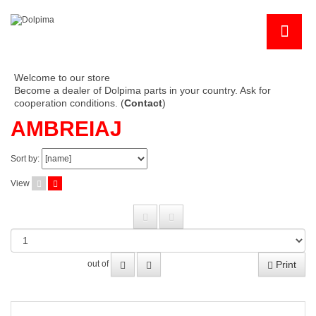
Welcome to our store
Become a dealer of Dolpima parts in your country. Ask for
cooperation conditions. (
Contact
)
AMBREIAJ
Sort by:
View
Print
out of