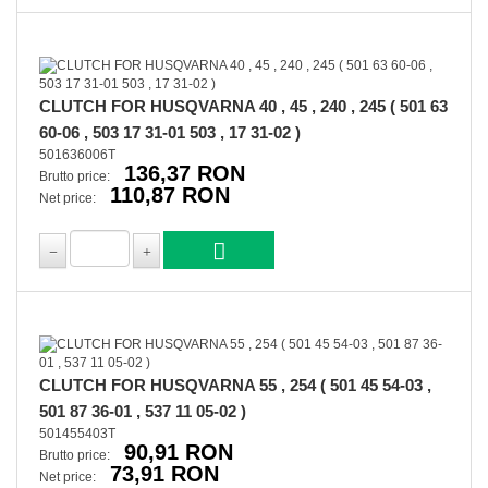
CLUTCH FOR HUSQVARNA 40 , 45 , 240 , 245 ( 501 63
60-06 , 503 17 31-01 503 , 17 31-02 )
501636006T
136,37 RON
Brutto price:
110,87 RON
Net price:
CLUTCH FOR HUSQVARNA 55 , 254 ( 501 45 54-03 ,
501 87 36-01 , 537 11 05-02 )
501455403T
90,91 RON
Brutto price:
73,91 RON
Net price: