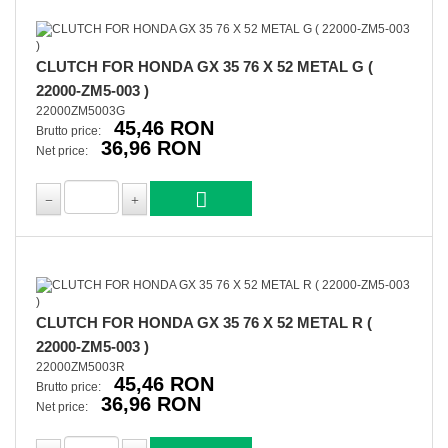
CLUTCH FOR HONDA GX 35 76 X 52 METAL G (
22000-ZM5-003 )
22000ZM5003G
45,46 RON
Brutto price:
36,96 RON
Net price:
CLUTCH FOR HONDA GX 35 76 X 52 METAL R (
22000-ZM5-003 )
22000ZM5003R
45,46 RON
Brutto price:
36,96 RON
Net price: