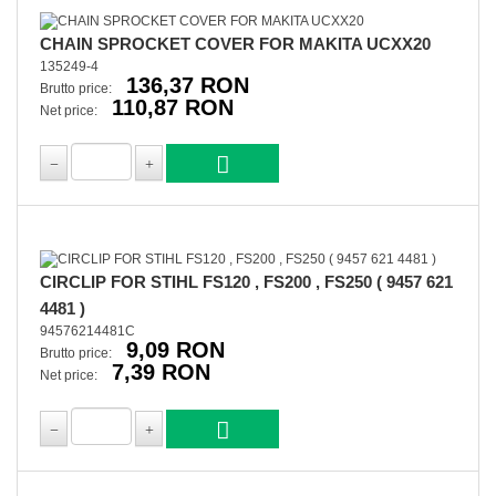
CHAIN SPROCKET COVER FOR MAKITA UCXX20
135249-4
136,37 RON
Brutto price:
110,87 RON
Net price:
CIRCLIP FOR STIHL FS120 , FS200 , FS250 ( 9457 621
4481 )
94576214481C
9,09 RON
Brutto price:
7,39 RON
Net price: