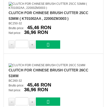
CLUTCH FOR CHINESE BRUSH CUTTER 25CC
53MM ( KT01002AA , 22000ZM3003 )
BC250-32
45,46 RON
Brutto price:
36,96 RON
Net price:
CLUTCH FOR CHINESE BRUSH CUTTER 26CC
51MM
BC260-32
45,46 RON
Brutto price:
36,96 RON
Net price: