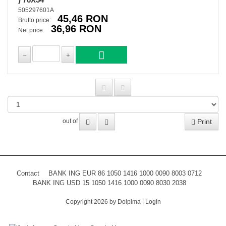
505297601A
45,46 RON
Brutto price:
36,96 RON
Net price:
Print
out of
Contact
BANK ING EUR 86 1050 1416 1000 0090 8003 0712
BANK ING USD 15 1050 1416 1000 0090 8030 2038
Copyright 2026 by Dolpima
|
Login