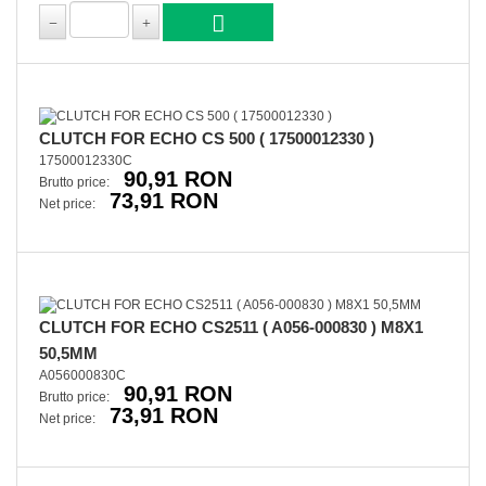
CLUTCH FOR ECHO CS 500 ( 17500012330 )
17500012330C
90,91 RON
Brutto price:
73,91 RON
Net price:
CLUTCH FOR ECHO CS2511 ( A056-000830 ) M8X1
50,5MM
A056000830C
90,91 RON
Brutto price:
73,91 RON
Net price: