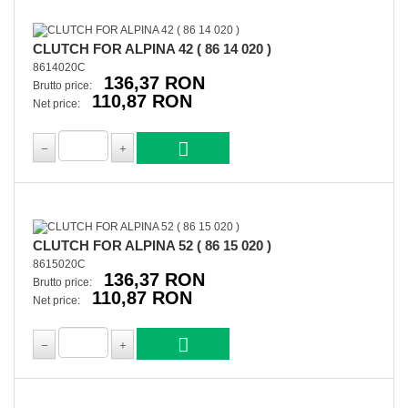
CLUTCH FOR ALPINA 42 ( 86 14 020 )
8614020C
136,37 RON
Brutto price:
110,87 RON
Net price:
CLUTCH FOR ALPINA 52 ( 86 15 020 )
8615020C
136,37 RON
Brutto price:
110,87 RON
Net price: