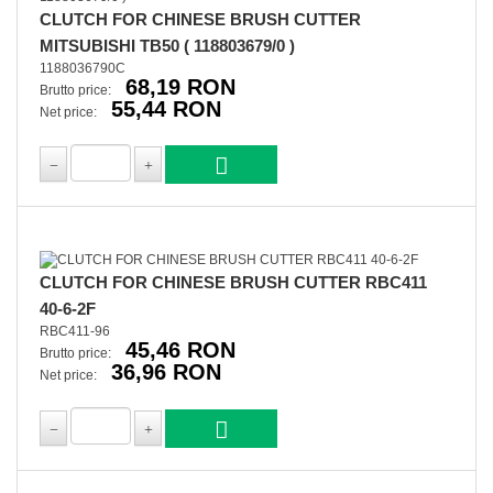
CLUTCH FOR CHINESE BRUSH CUTTER
MITSUBISHI TB50 ( 118803679/0 )
1188036790C
68,19 RON
Brutto price:
55,44 RON
Net price:
CLUTCH FOR CHINESE BRUSH CUTTER RBC411
40-6-2F
RBC411-96
45,46 RON
Brutto price:
36,96 RON
Net price: