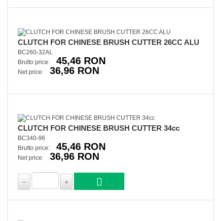
CLUTCH FOR CHINESE BRUSH CUTTER 26CC ALU
BC260-32AL
45,46 RON
Brutto price:
36,96 RON
Net price:
CLUTCH FOR CHINESE BRUSH CUTTER 34cc
BC340-96
45,46 RON
Brutto price:
36,96 RON
Net price: