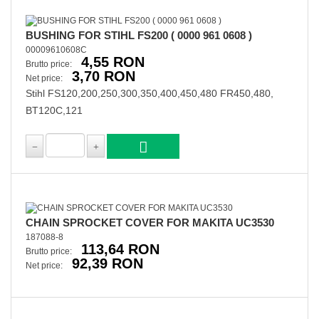
BUSHING FOR STIHL FS200 ( 0000 961 0608 )
00009610608C
4,55 RON
Brutto price:
3,70 RON
Net price:
Stihl FS120,200,250,300,350,400,450,480 FR450,480,
BT120C,121
CHAIN SPROCKET COVER FOR MAKITA UC3530
187088-8
113,64 RON
Brutto price:
92,39 RON
Net price: