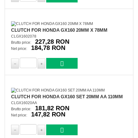
CLUTCH FOR HONDA GX160 20MM X 78MM
CLGX1602078
227,28 RON
Brutto price:
184,78 RON
Net price:
CLUTCH FOR HONDA GX160 SET 20MM AA 110MM
CLGX16020AA
181,82 RON
Brutto price:
147,82 RON
Net price: