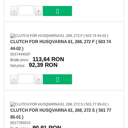
CLUTCH FOR HUSQVARNA 61, 268, 272 F ( 503 74
44-02 )
503744402F
113,64 RON
Brutto price:
92,39 RON
Net price:
CLUTCH FOR HUSQVARNA 61, 268, 272 S ( 501 77
85-01 )
501778501S
90,91 RON