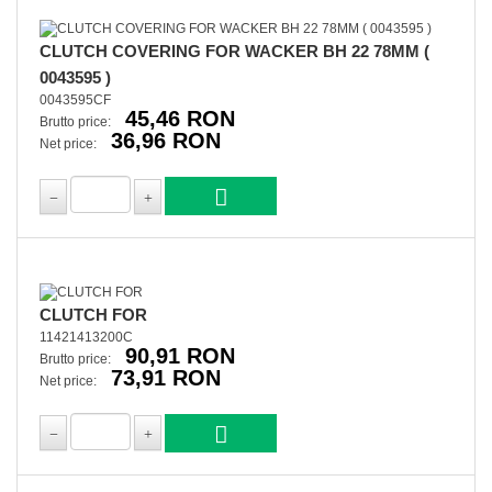
CLUTCH COVERING FOR WACKER BH 22 78MM (
0043595 )
0043595CF
45,46 RON
Brutto price:
36,96 RON
Net price:
CLUTCH FOR
11421413200C
90,91 RON
Brutto price:
73,91 RON
Net price: