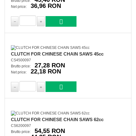
Brutto price:
36,96 RON
Net price:
CLUTCH FOR CHINESE CHAIN SAWS 45cc
CS4500097
27,28 RON
Brutto price:
22,18 RON
Net price:
CLUTCH FOR CHINESE CHAIN SAWS 62cc
CS6200097
54,55 RON
Brutto price: