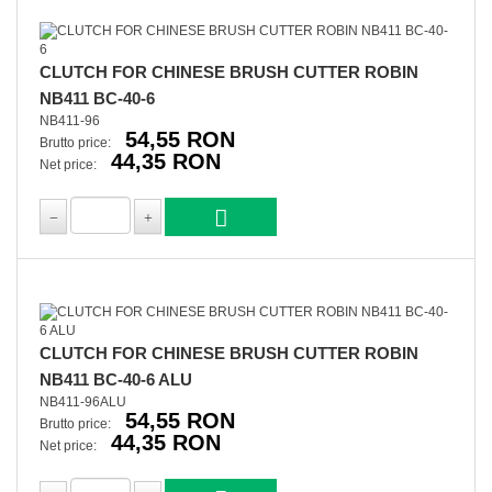
CLUTCH FOR CHINESE BRUSH CUTTER ROBIN
NB411 BC-40-6
NB411-96
54,55 RON
Brutto price:
44,35 RON
Net price:
CLUTCH FOR CHINESE BRUSH CUTTER ROBIN
NB411 BC-40-6 ALU
NB411-96ALU
54,55 RON
Brutto price:
44,35 RON
Net price: