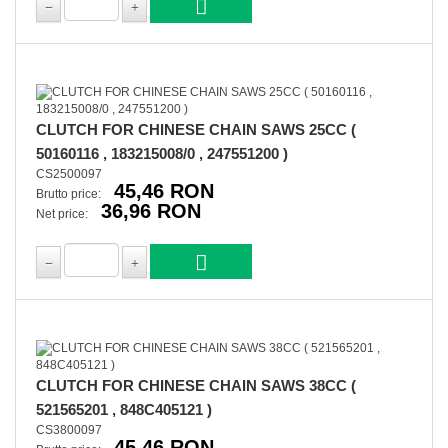
CLUTCH FOR CHINESE CHAIN SAWS 25CC (
50160116 , 183215008/0 , 247551200 )
CS2500097
45,46 RON
Brutto price:
36,96 RON
Net price:
CLUTCH FOR CHINESE CHAIN SAWS 38CC (
521565201 , 848C405121 )
CS3800097
45,46 RON