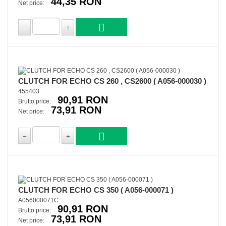
44,35 RON
Net price:
CLUTCH FOR ECHO CS 260 , CS2600 ( A056-000030 )
455403
90,91 RON
Brutto price:
73,91 RON
Net price:
CLUTCH FOR ECHO CS 350 ( A056-000071 )
A056000071C
90,91 RON
Brutto price:
73,91 RON
Net price: