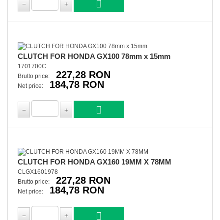
CLUTCH FOR HONDA GX100 78mm x 15mm
1701700C
227,28 RON
Brutto price:
184,78 RON
Net price:
CLUTCH FOR HONDA GX160 19MM X 78MM
CLGX1601978
227,28 RON
Brutto price:
184,78 RON
Net price: