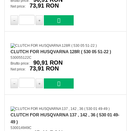
Brutto price:
73,91 RON
Net price:
CLUTCH FOR HUSQVARNA 128R ( 530 05 51-22 )
530055122C
90,91 RON
Brutto price:
73,91 RON
Net price:
CLUTCH FOR HUSQVARNA 137 , 142 , 36 ( 530 01 49-
49 )
530014949C