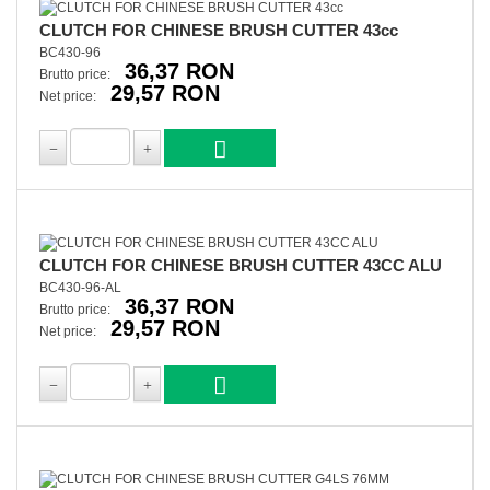
CLUTCH FOR CHINESE BRUSH CUTTER 43cc
BC430-96
36,37 RON
Brutto price:
29,57 RON
Net price:
CLUTCH FOR CHINESE BRUSH CUTTER 43CC ALU
BC430-96-AL
36,37 RON
Brutto price:
29,57 RON
Net price: