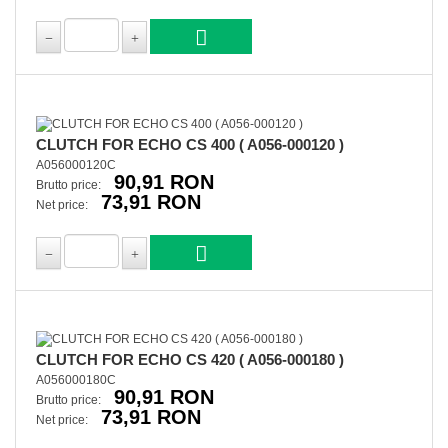
CLUTCH FOR ECHO CS 400 ( A056-000120 )
A056000120C
90,91 RON
Brutto price:
73,91 RON
Net price:
CLUTCH FOR ECHO CS 420 ( A056-000180 )
A056000180C
90,91 RON
Brutto price:
73,91 RON
Net price: