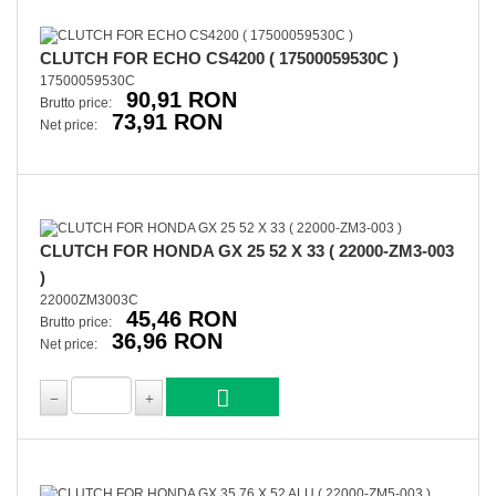
CLUTCH FOR ECHO CS4200 ( 17500059530C )
17500059530C
90,91 RON
Brutto price:
73,91 RON
Net price:
CLUTCH FOR HONDA GX 25 52 X 33 ( 22000-ZM3-003
)
22000ZM3003C
45,46 RON
Brutto price:
36,96 RON
Net price: