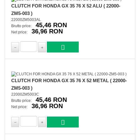
CLUTCH FOR HONDA GX 35 76 X 52 ALU ( 22000-
ZM5-003 )
22000ZM5003AL
45,46 RON
Brutto price:
36,96 RON
Net price:
CLUTCH FOR HONDA GX 35 76 X 52 METAL ( 22000-
ZM5-003 )
22000ZM5003C
45,46 RON
Brutto price:
36,96 RON
Net price: