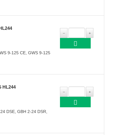
HL244
GWS 9-125 CE, GWS 9-125
5 HL244
-24 DSE, GBH 2-24 DSR,