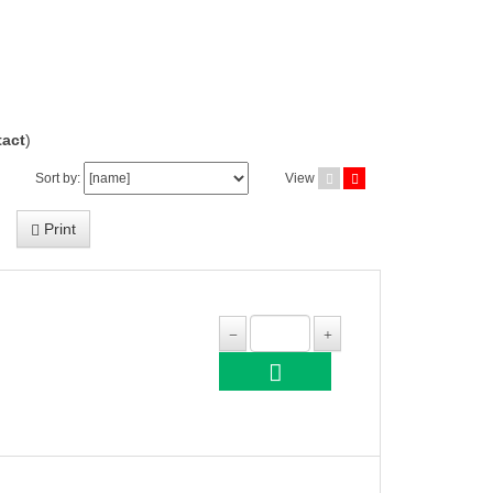
act
)
Sort by:
View
Print