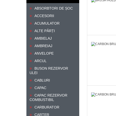
ABSORBTORI DE ȘOC
ACCESORII
ACUMULATOR
ALTE PĂRȚI
AMBIELAJ
AMBREIAJ
ANVELOPE
ARCUL
BUSON REZERVOR
ULEI
CABLURI
CAPAC
CAPAC REZERVOR
COMBUSTIBIL
CARBURATOR
CARTER