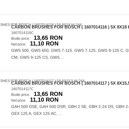
CARBON BRUSHES FOR BOSCH ( 1607014116 ) 5X 8X18 
1607014116C
13,65 RON
Brutto price:
11,10 RON
Net price:
GWS 500, GWS 650, GWS 7-115, GWS 7-125, GWS 9-125 C, 
CM, GWS 9-125 CS, GWS ...
CARBON BRUSHES FOR BOSCH ( 1607014117 ) 5X 8X15,
1607014117C
13,65 RON
Brutto price:
11,10 RON
Net price:
GAH 500 DSE, GAH 500 DSR, GBH 2 SE, GBH 2-24 DS, GBH 2
GEX 125 A, GEX 125 AC, ...