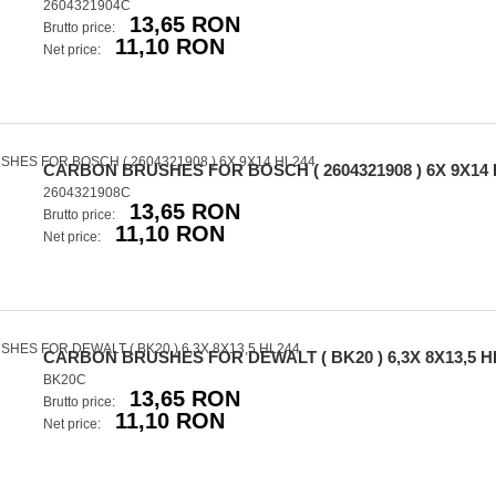
2604321904C
13,65 RON
Brutto price:
11,10 RON
Net price:
CARBON BRUSHES FOR BOSCH ( 2604321908 ) 6X 9X14 
2604321908C
13,65 RON
Brutto price:
11,10 RON
Net price:
CARBON BRUSHES FOR DEWALT ( BK20 ) 6,3X 8X13,5 H
BK20C
13,65 RON
Brutto price:
11,10 RON
Net price: