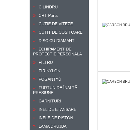
CILINDRU
CRT Parts
CUTIE DE VITEZE
CUTIT DE COSITOARE
DISC CU DIAMANT
ECHIPAMENT DE
PROTECȚIE PERSONALĂ
FILTRU
FIR NYLON
FOGANTYÚ
FURTUN DE ÎNALTĂ
PRESIUNE
GARNITURI
INEL DE ETANȘARE
INELE DE PISTON
LAMA DRUJBA