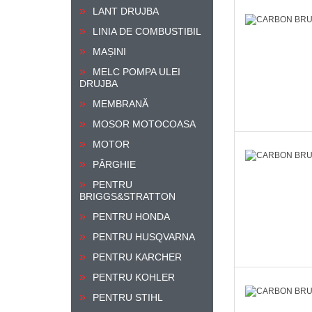
LANT DRUJBA
LINIA DE COMBUSTIBIL
MAȘINI
MELC POMPA ULEI
DRUJBA
MEMBRANĂ
MOSOR MOTOCOASA
MOTOR
PÂRGHIE
PENTRU
BRIGGS&STRATTON
PENTRU HONDA
PENTRU HUSQVARNA
PENTRU KARCHER
PENTRU KOHLER
PENTRU STIHL