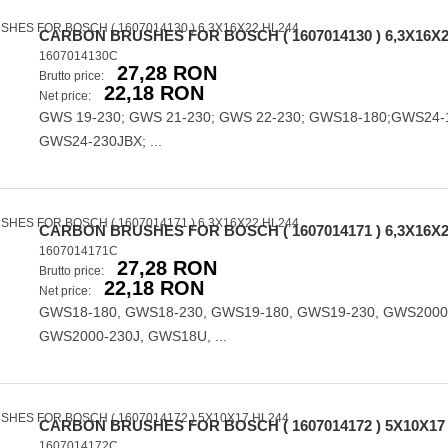
CARBON BRUSHES FOR BOSCH ( 1607014130 ) 6,3X16X2
1607014130C
27,28 RON
Brutto price:
22,18 RON
Net price:
GWS 19-230; GWS 21-230; GWS 22-230; GWS18-180;GWS24-
GWS24-230JBX; ...
CARBON BRUSHES FOR BOSCH ( 1607014171 ) 6,3X16X2
1607014171C
27,28 RON
Brutto price:
22,18 RON
Net price:
GWS18-180, GWS18-230, GWS19-180, GWS19-230, GWS2000
GWS2000-230J, GWS18U, ...
CARBON BRUSHES FOR BOSCH ( 1607014172 ) 5X10X17
1607014172C