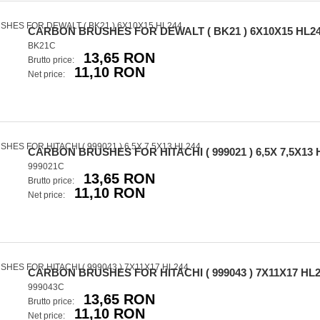
CARBON BRUSHES FOR DEWALT ( BK21 ) 6X10X15 HL2
BK21C
13,65 RON
Brutto price:
11,10 RON
Net price:
CARBON BRUSHES FOR HITACHI ( 999021 ) 6,5X 7,5X13 
999021C
13,65 RON
Brutto price:
11,10 RON
Net price:
CARBON BRUSHES FOR HITACHI ( 999043 ) 7X11X17 HL
999043C
13,65 RON
Brutto price:
11,10 RON
Net price: