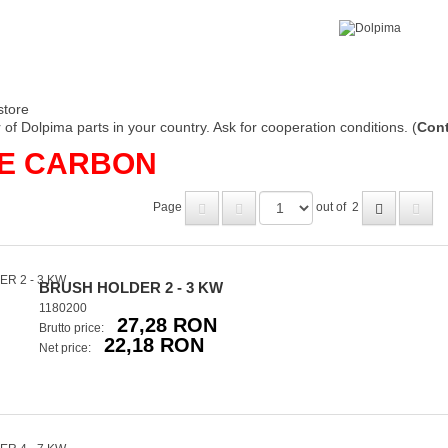
store
of Dolpima parts in your country. Ask for cooperation conditions. (
Cont
DE CARBON
Page
out of
2
BRUSH HOLDER 2 - 3 KW
1180200
27,28 RON
Brutto price:
22,18 RON
Net price: