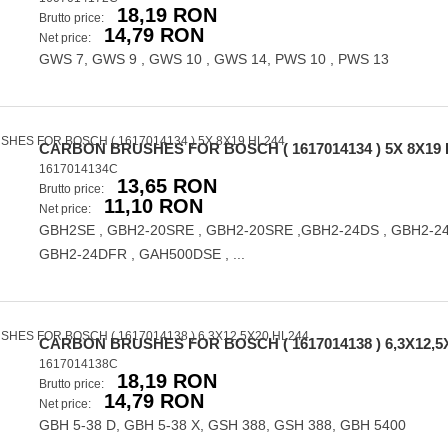
18,19 RON
Brutto price:
14,79 RON
Net price:
GWS 7, GWS 9 , GWS 10 , GWS 14, PWS 10 , PWS 13
CARBON BRUSHES FOR BOSCH ( 1617014134 ) 5X 8X19 
1617014134C
13,65 RON
Brutto price:
11,10 RON
Net price:
GBH2SE , GBH2-20SRE , GBH2-20SRE ,GBH2-24DS , GBH2-24
GBH2-24DFR , GAH500DSE , ...
CARBON BRUSHES FOR BOSCH ( 1617014138 ) 6,3X12,5
1617014138C
18,19 RON
Brutto price:
14,79 RON
Net price:
GBH 5-38 D, GBH 5-38 X, GSH 388, GSH 388, GBH 5400