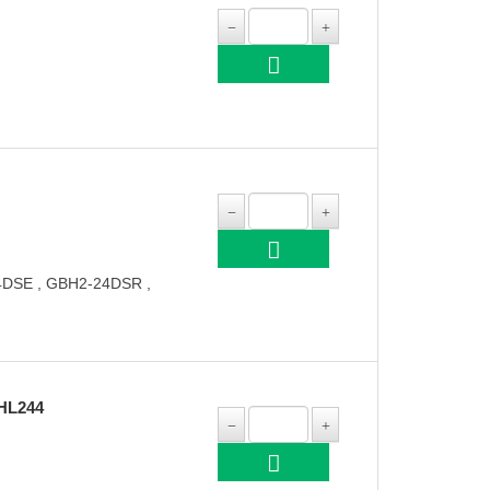
DSE , GBH2-24DSR ,
HL244