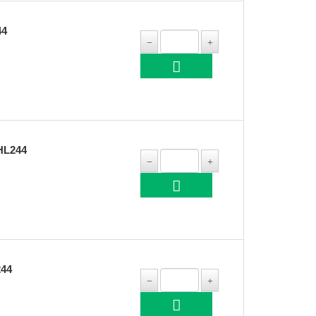
44
HL244
244