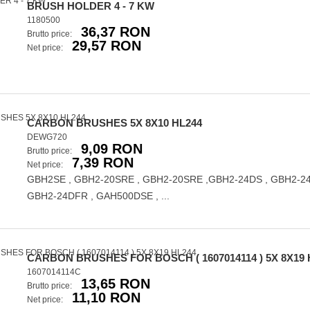
BRUSH HOLDER 4 - 7 KW
1180500
36,37 RON
Brutto price:
29,57 RON
Net price:
CARBON BRUSHES 5X 8X10 HL244
DEWG720
9,09 RON
Brutto price:
7,39 RON
Net price:
GBH2SE , GBH2-20SRE , GBH2-20SRE ,GBH2-24DS , GBH2-24
GBH2-24DFR , GAH500DSE , ...
CARBON BRUSHES FOR BOSCH ( 1607014114 ) 5X 8X19 
1607014114C
13,65 RON
Brutto price:
11,10 RON
Net price: