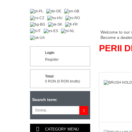
Welcome to our 
Become a dealer 
PERII 
Login
Register
Total:
0 RON (0 RON brutto)
Search term:
CATEGORY MENU