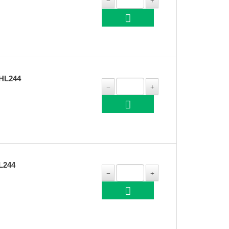
HL244
L244