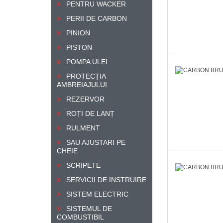
PENTRU WACKER
PERII DE CARBON
PINION
PISTON
POMPA ULEI
PROTECȚIA
AMBREIAJULUI
REZERVOR
ROȚI DE LANȚ
RULMENT
SAU AJUSTARI PE
CHEIE
SCRIPETE
SERVICII DE INSTRUIRE
SISTEM ELECTRIC
SISTEMUL DE
COMBUSTIBIL