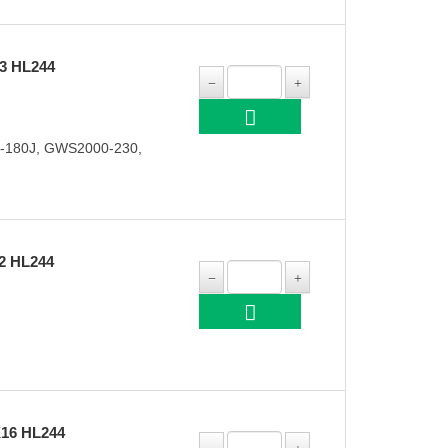
3 HL244
-180J, GWS2000-230,
2 HL244
16 HL244