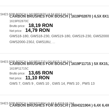
CARBON BRUSHES FOR BOSCH ( 1619P02870 ) 6,5X 8X1
1619P02870C
18,19 RON
Brutto price:
14,79 RON
Net price:
GWS18-180, GWS18-230, GWS19-180, GWS19-230, GWS2000
GWS2000-230J, GWS18U, ...
CARBON BRUSHES FOR BOSCH ( 1619P11715 ) 5X 8X15,
1619P11715C
13,65 RON
Brutto price:
11,10 RON
Net price:
GWS 7, GWS 9 , GWS 10 , GWS 14, PWS 10 , PWS 13
CARBON BRUSHES FOR BOSCH ( 2604321904 ) 6,4X 6,4X