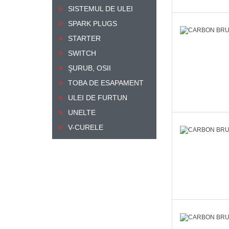
SISTEMUL DE ULEI
SPARK PLUGS
STARTER
SWITCH
ŞURUB, OSII
TOBA DE ESAPAMENT
ULEI DE FURTUN
UNELTE
V-CURELE