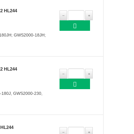
2 HL244
180JH; GWS2000-18JH;
2 HL244
-180J, GWS2000-230,
 HL244