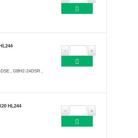
HL244
DSE , GBH2-24DSR ,
X20 HL244