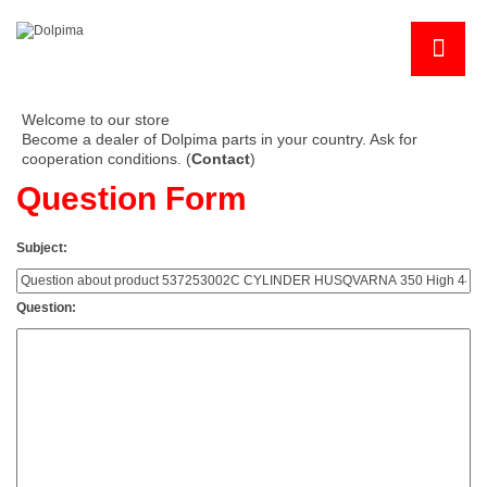
Welcome to our store
Become a dealer of Dolpima parts in your country. Ask for
cooperation conditions. (
Contact
)
Question Form
Subject:
Question: