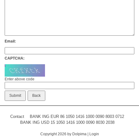
Email:
CAPTCHA:
Enter above code
Contact
BANK ING EUR 86 1050 1416 1000 0090 8003 0712
BANK ING USD 15 1050 1416 1000 0090 8030 2038
Copyright 2026 by Dolpima
|
Login